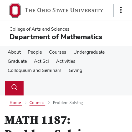
Skip
Skip
to
to
Show
main
main
Links
content
content
College of Arts and Sciences
Department of Mathematics
About
People
Courses
Undergraduate
Graduate
Act Sci
Activities
Colloquium and Seminars
Giving
Su
Search
Toggle
se
search
dialog
Home
Courses
Problem Solving
MATH 1187: