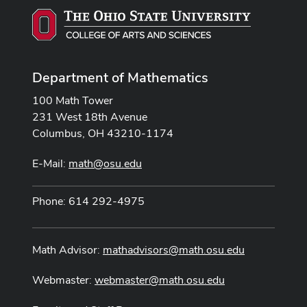
Department of Mathematics
100 Math Tower
231 West 18th Avenue
Columbus, OH 43210-1174
E-Mail:
math@osu.edu
Phone: 614 292-4975
Math Advisor:
mathadvisors@math.osu.edu
Webmaster:
webmaster@math.osu.edu