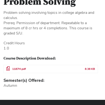
Problem Solving
Problem solving involving topics in college algebra and
calculus.
Prereq: Permission of department. Repeatable to a
maximum of 8 cr hrs or 4 completions. This course is
graded S/U.
Credit Hours
1.0
Course Description Download:
File
1187H.pdf
8.38 KB
Semester(s) Offered:
Autumn