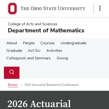
Skip
Skip
to
to
Show
main
main
Links
content
content
College of Arts and Sciences
Department of Mathematics
About
People
Courses
Undergraduate
Graduate
Act Sci
Activities
Colloquium and Seminars
Giving
Su
Search
Toggle
se
search
dialog
Home
2026 Actuarial Research Conference
2026 Actuarial