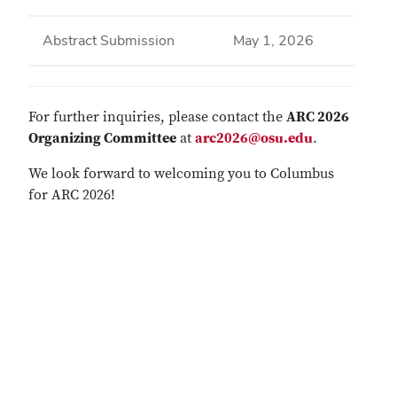
Abstract Submission
May 1, 2026
For further inquiries, please contact the
ARC 2026
Organizing Committee
at
arc2026@osu.edu
.
We look forward to welcoming you to Columbus
for ARC 2026!