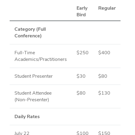
Early
Regular
Bird
Category (Full
Conference)
Full-Time
$250
$400
Academics/Practitioners
Student Presenter
$30
$80
Student Attendee
$80
$130
(Non‑Presenter)
Daily Rates
July 22
$100
$150