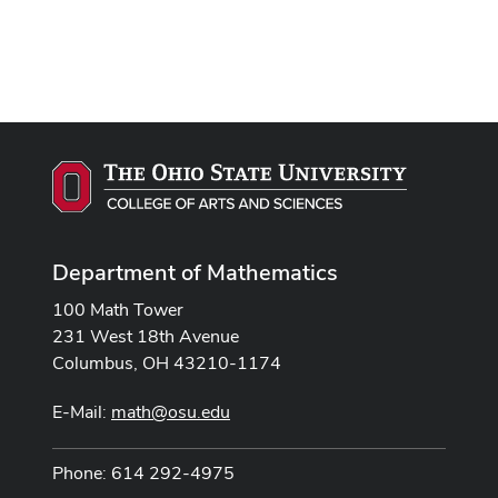
Department of Mathematics
100 Math Tower
231 West 18th Avenue
Columbus, OH 43210-1174
E-Mail:
math@osu.edu
Phone: 614 292-4975