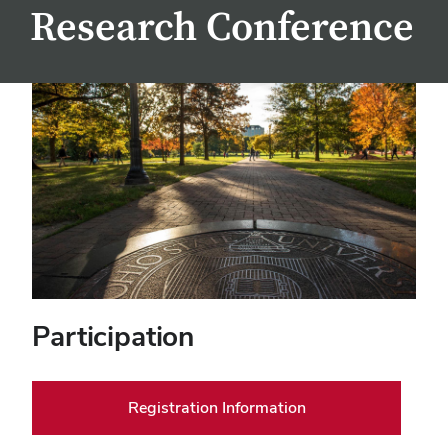
Research Conference
Participation
Registration Information