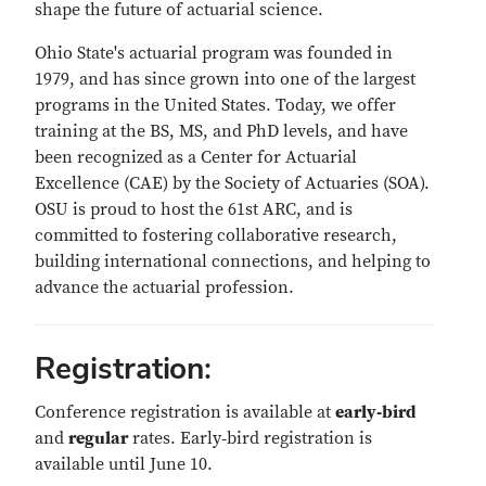
shape the future of actuarial science.
Ohio State's actuarial program was founded in
1979, and has since grown into one of the largest
programs in the United States. Today, we offer
training at the BS, MS, and PhD levels, and have
been recognized as a Center for Actuarial
Excellence (CAE) by the Society of Actuaries (SOA).
OSU is proud to host the 61st ARC, and is
committed to fostering collaborative research,
building international connections, and helping to
advance the actuarial profession.
Registration:
Conference registration is available at
early‑bird
and
regular
rates. Early‑bird registration is
available until June 10.