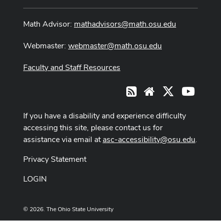
Math Advisor:
mathadvisors@math.osu.edu
Webmaster:
webmaster@math.osu.edu
Faculty and Staff Resources
X
Youtub
RSS
Website
If you have a disability and experience difficulty
accessing this site, please contact us for
assistance via email at
asc-accessibility@osu.edu
.
Privacy Statement
LOGIN
© 2026. The Ohio State University