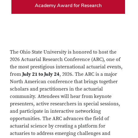
Academy Award for Research
The Ohio State University is honored to host the
2026 Actuarial Research Conference (ARC), one of
the most prestigious international actuarial events,
from
July 21 to July 24
, 2026. The ARC is a major
North American conference that brings together
scholars and practitioners in the actuarial
community. Attendees will hear from keynote
presenters, active researchers in special sessions,
and participate in interactive networking
opportunities. The ARC advances the field of
actuarial science by creating a platform for
actuaries to address emerging challenges and