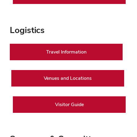
Logistics
Travel Information
Venues and Locations
Visitor Guide