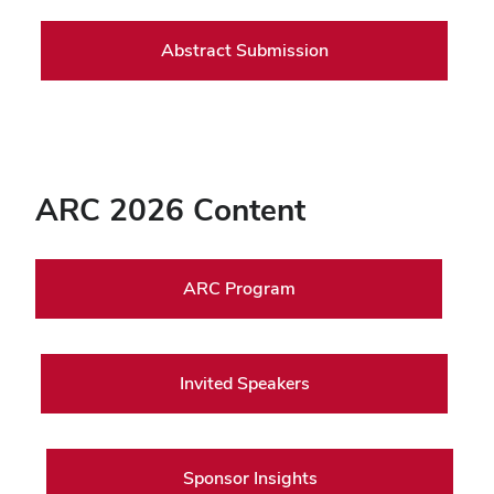
Abstract Submission
ARC 2026 Content
ARC Program
Invited Speakers
Sponsor Insights