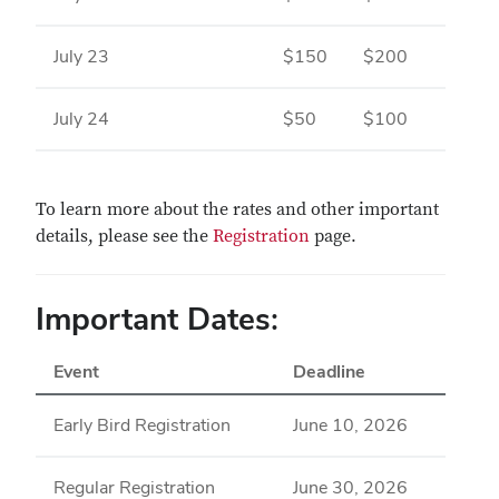
July 23
$150
$200
July 24
$50
$100
To learn more about the rates and other important
details, please see the
Registration
page.
Important Dates:
Event
Deadline
Early Bird Registration
June 10, 2026
Regular Registration
June 30, 2026