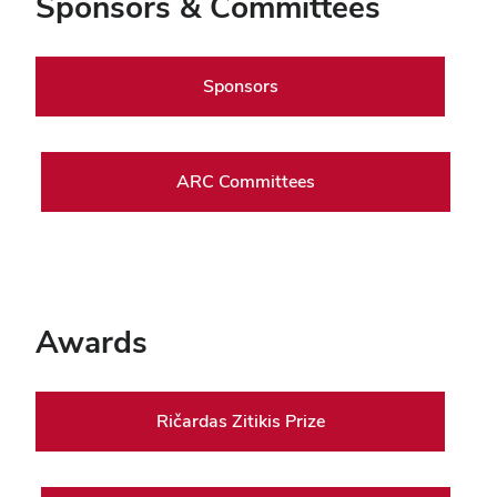
Sponsors & Committees
Sponsors
ARC Committees
Awards
Ričardas Zitikis Prize