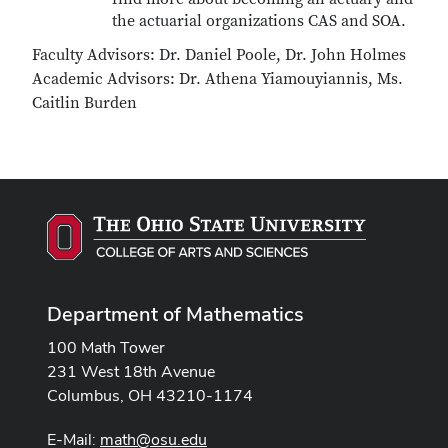
the actuarial organizations CAS and SOA.
Faculty Advisors: Dr. Daniel Poole, Dr. John Holmes
Academic Advisors: Dr. Athena Yiamouyiannis, Ms.
Caitlin Burden
Department of Mathematics
100 Math Tower
231 West 18th Avenue
Columbus, OH 43210-1174
E-Mail:
math@osu.edu