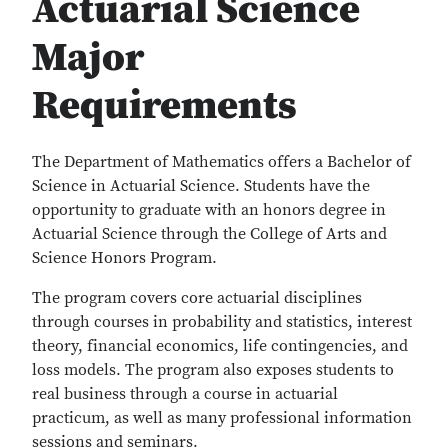
Actuarial Science
Major
Requirements
The Department of Mathematics offers a Bachelor of
Science in Actuarial Science. Students have the
opportunity to graduate with an honors degree in
Actuarial Science through the College of Arts and
Science Honors Program.
The program covers core actuarial disciplines
through courses in probability and statistics, interest
theory, financial economics, life contingencies, and
loss models. The program also exposes students to
real business through a course in actuarial
practicum, as well as many professional information
sessions and seminars.