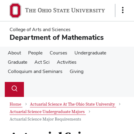
Skip
Skip
to
to
Show
main
main
Links
content
content
College of Arts and Sciences
Department of Mathematics
About
People
Courses
Undergraduate
Graduate
Act Sci
Activities
Colloquium and Seminars
Giving
Su
Search
Toggle
se
search
dialog
Home
Actuarial Science At The Ohio State University
Actuarial Science Undergraduate Majors
Actuarial Science Major Requirements