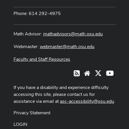
Phone: 614 292-4975
Math Advisor:
mathadvisors@math.osu.edu
Webmaster:
webmaster@math.osu.edu
Faculty and Staff Resources
X
Youtub
RSS
Website
If you have a disability and experience difficulty
accessing this site, please contact us for
assistance via email at
asc-accessibility@osu.edu
.
Privacy Statement
LOGIN