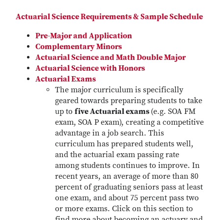
Actuarial Science Requirements & Sample Schedule
Pre-Major and Application
Complementary Minors
Actuarial Science and Math Double Major
Actuarial Science with Honors
Actuarial Exams
The major curriculum is specifically
geared towards preparing students to take
up to
five Actuarial exams
(e.g. SOA FM
exam, SOA P exam), creating a competitive
advantage in a job search. This
curriculum has prepared students well,
and the actuarial exam passing rate
among students continues to improve. In
recent years, an average of more than 80
percent of graduating seniors pass at least
one exam, and about 75 percent pass two
or more exams. Click on this section to
find more about becoming an actuary and