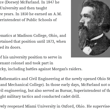
e (Dorsey) McFarland. In 1847 he
University and then taught
e years. In 1850 he earned an A.M.
rintendent of Public Schools of
ematics at Madison College, Ohio, and
etained that position until 1873, when
d its doors.
 his university position to serve in
enant colonel and took part in
ky, including battles against Morgan's raiders.
 Mathematics and Civil Engineering at the newly opened Ohio St
al and Mechanical College). In those early days, McFarland not 
vil engineering, but also served as Bursar, Superintendent of t
ht military tactics and conducted cadet drill.
ewly reopened Miami University in Oxford, Ohio. He supervise