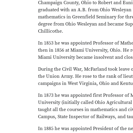
Champaign County, Ohio to Robert and Eunic
graduated with an A.B. from Ohio Wesleyan 
mathematics in Greenfield Seminary for thre
degree from Ohio Wesleyan and became Supe
Chillicothe.
In 1853 he was appointed Professor of Math
then in 1856 at Miami University, Ohio. He r
Miami University became insolvent and close
During the Civil War, McFarland took leave of
the Union Army. He rose to the rank of lieut
campaigns in West Virginia, Ohio and Kentuc
In 1873 he was appointed first Professor of
University (initially called Ohio Agricultur
taught all the courses in mathematics and ci
Campus, State Inspector of Railways, and taug
In 1885 he was appointed President of the n