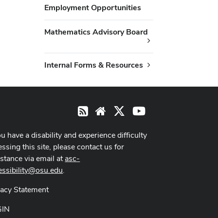
Employment Opportunities
Mathematics Advisory Board
Internal Forms & Resources
X
Youtube
RSS
Website
ou have a disability and experience difficulty
ssing this site, please contact us for
istance via email at
asc-
essibility@osu.edu
.
vacy Statement
GIN