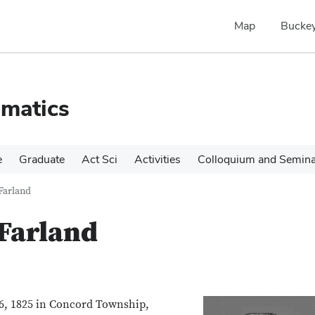
Map
Buckey
matics
e
Graduate
Act Sci
Activities
Colloquium and Semin
Farland
Farland
6, 1825 in Concord Township,