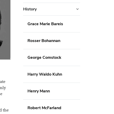
History
Grace Marie Bareis
Rosser Bohannan
George Comstock
Harry Waldo Kuhn
ate
only
Henry Mann
he
Robert McFarland
d the