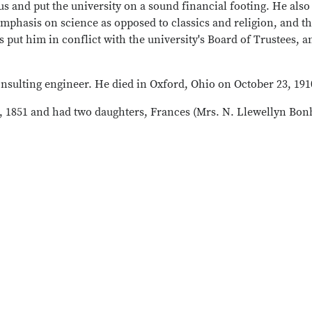
s and put the university on a sound financial footing. He also
mphasis on science as opposed to classics and religion, and t
 put him in conflict with the university's Board of Trustees, a
onsulting engineer. He died in Oxford, Ohio on October 23, 191
, 1851 and had two daughters, Frances (Mrs. N. Llewellyn Bo