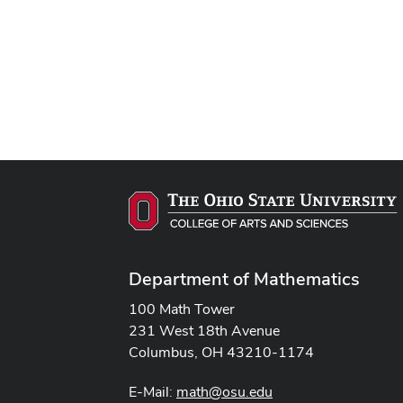
Department of Mathematics
100 Math Tower
231 West 18th Avenue
Columbus, OH 43210-1174
E-Mail:
math@osu.edu