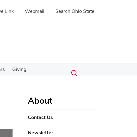
e Link
Webmail
Search Ohio State
Submit
Search
ars
Giving
Toggle
search
search
dialog
About
Contact Us
Newsletter