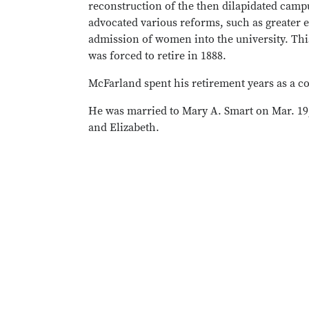
reconstruction of the then dilapidated campu
advocated various reforms, such as greater e
admission of women into the university. This
was forced to retire in 1888.
McFarland spent his retirement years as a c
He was married to Mary A. Smart on Mar. 19
and Elizabeth.