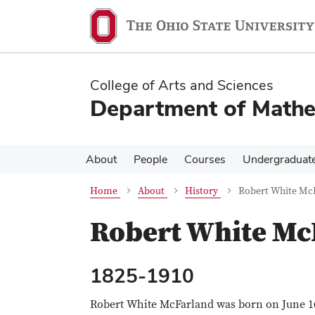
Skip
Skip
to
to
main
main
content
content
College of Arts and Sciences
Department of Mathe
About
People
Courses
Undergraduat
Home
About
History
Robert White Mc
Robert White Mc
1825-1910
Robert White McFarland was born on June 1