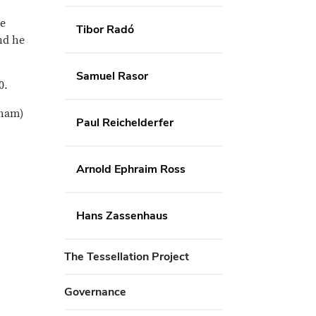
he
Tibor Radó
nd he
Samuel Rasor
0.
nham)
Paul Reichelderfer
Arnold Ephraim Ross
Hans Zassenhaus
The Tessellation Project
Governance