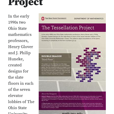
Project
In the early
1990s two
Ohio State
mathematics
professors,
Henry Glover
and J. Philip
Huneke,
created
designs for
the slate
floors in each
of the seven
elevator
lobbies of The
Ohio State