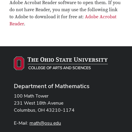
Adobe Acrobat Reader software to open them. If you
do not have Reader, you may use the following link
to Adobe to download it for free at:
Adobe Acrobat
Reader
.
Department of Mathematics
100 Math Tower
231 West 18th Avenue
Columbus, OH 43210-1174
E-Mail:
math@osu.edu