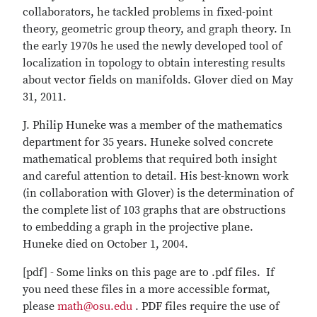
collaborators, he tackled problems in fixed-point
theory, geometric group theory, and graph theory. In
the early 1970s he used the newly developed tool of
localization in topology to obtain interesting results
about vector fields on manifolds. Glover died on May
31, 2011.
J. Philip Huneke was a member of the mathematics
department for 35 years. Huneke solved concrete
mathematical problems that required both insight
and careful attention to detail. His best-known work
(in collaboration with Glover) is the determination of
the complete list of 103 graphs that are obstructions
to embedding a graph in the projective plane.
Huneke died on October 1, 2004.
[pdf] - Some links on this page are to .pdf files. If
you need these files in a more accessible format,
please
math@osu.edu
. PDF files require the use of