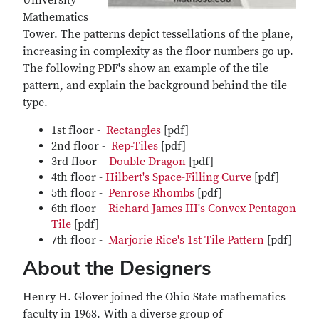
University
Mathematics
Tower. The patterns depict tessellations of the plane,
increasing in complexity as the floor numbers go up.
The following PDF's show an example of the tile
pattern, and explain the background behind the tile
type.
1st floor -
Rectangles
[pdf]
2nd floor -
Rep-Tiles
[pdf]
3rd floor -
Double Dragon
[pdf]
4th floor -
Hilbert's Space-Filling Curve
[pdf]
5th floor -
Penrose Rhombs
[pdf]
6th floor -
Richard James III's Convex Pentagon
Tile
[pdf]
7th floor -
Marjorie Rice's 1st Tile Pattern
[pdf]
About the Designers
Henry H. Glover joined the Ohio State mathematics
faculty in 1968. With a diverse group of