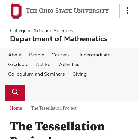
Skip
Skip
to
to
Show
main
main
Links
content
content
College of Arts and Sciences
Department of Mathematics
About
People
Courses
Undergraduate
Graduate
Act Sci
Activities
Colloquium and Seminars
Giving
Su
Search
Toggle
se
search
dialog
Home
The Tessellation Project
The Tessellation