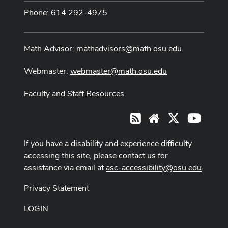
Phone: 614 292-4975
Math Advisor:
mathadvisors@math.osu.edu
Webmaster:
webmaster@math.osu.edu
Faculty and Staff Resources
X
Youtub
RSS
Website
If you have a disability and experience difficulty
accessing this site, please contact us for
assistance via email at
asc-accessibility@osu.edu
.
Privacy Statement
LOGIN