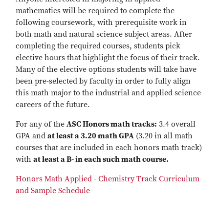
mathematics will be required to complete the
following coursework, with prerequisite work in
both math and natural science subject areas. ​After
completing the required courses, students pick
elective hours that highlight the focus of their track.
Many of the elective options students will take have
been pre-selected by faculty in order to fully align
this math major to the industrial and applied science
careers of the future.
For any of the
ASC Honors math tracks:
3.4 overall
GPA and
at least a 3.20 math GPA
(3.20 in all math
courses that are included in each honors math track)
with
at least a B- in each such math course.
Honors Math Applied - Chemistry Track Curriculum
and Sample Schedule