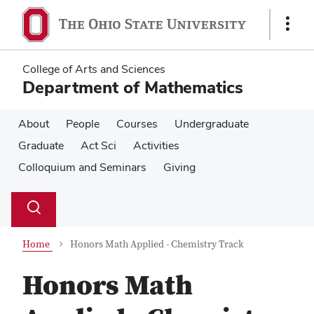
Skip
Skip
to
to
Show
main
main
Links
content
content
College of Arts and Sciences
Department of Mathematics
About
People
Courses
Undergraduate
Graduate
Act Sci
Activities
Colloquium and Seminars
Giving
Su
Search
Toggle
se
search
dialog
Home
Honors Math Applied - Chemistry Track
Honors Math