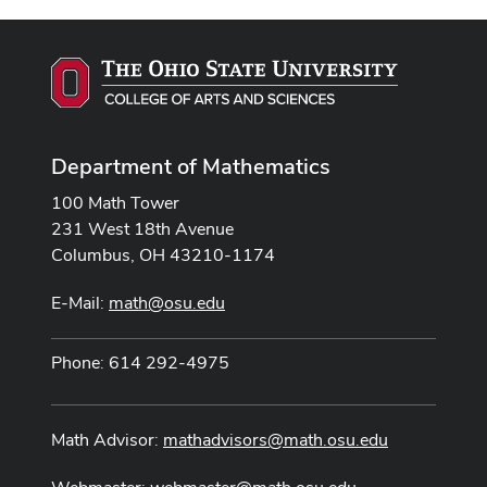
Department of Mathematics
100 Math Tower
231 West 18th Avenue
Columbus, OH 43210-1174
E-Mail:
math@osu.edu
Phone: 614 292-4975
Math Advisor:
mathadvisors@math.osu.edu