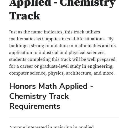
Applied - Chemistry
Track
Just as the name indicates, this track utilizes
mathematics as it applies in real-life situations. By
building a strong foundation in mathematics and its
application to industrial and physical sciences,
students completing this track will be well prepared
for a career or graduate-level study in engineering,
computer science, physics, architecture, and more.
Honors Math Applied -
Chemistry Track
Requirements
Anyone interested in majoring in applied