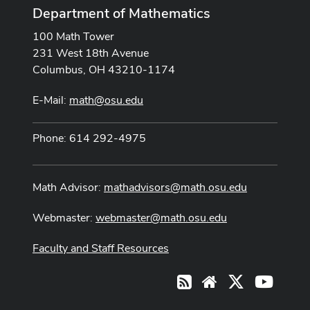
Department of Mathematics
100 Math Tower
231 West 18th Avenue
Columbus, OH 43210-1174
E-Mail:
math@osu.edu
Phone: 614 292-4975
Math Advisor:
mathadvisors@math.osu.edu
Webmaster:
webmaster@math.osu.edu
Faculty and Staff Resources
X
Youtub
RSS
Website