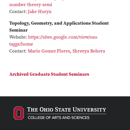
number-theory-semi
Contact:
Jake Huryn
Topology, Geometry, and Applications Student
Seminar
Website:
https://sites.google.com/view/osu-
taggs/home
Contact:
Mario Gomez Flores
,
Shreeya Behera
Archived Graduate Student Seminars