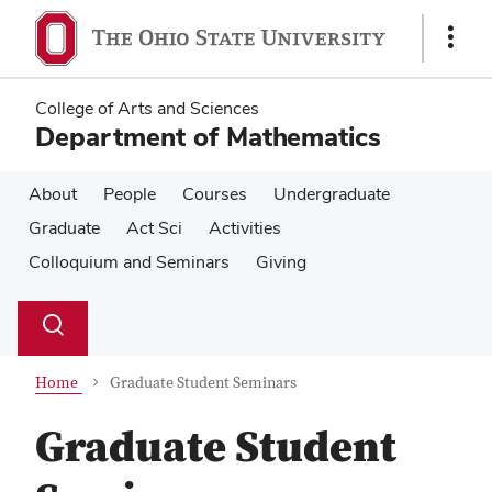
Skip
Skip
to
to
Show
main
main
Links
content
content
College of Arts and Sciences
Department of Mathematics
About
People
Courses
Undergraduate
Graduate
Act Sci
Activities
Colloquium and Seminars
Giving
Su
Search
Toggle
se
search
dialog
Home
Graduate Student Seminars
Graduate Student