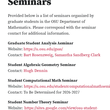
Seminars
Provided below is a list of seminars organized by
graduate students in the OSU Department of
Mathematics. Please correspond with the seminar
contact for additional information.
Graduate Student Analysis Aeminar
Website:
https://u.osu.edu/gsas/
Contact:
Bart Rosenzweig
,
Samantha Sandberg-Clark
Student Algebraic Geometry Seminar
Contact:
Hugh Dennin
Student Computational Math Seminar
Website:
https://u.osu.edu/studentcomputationalmathsem
Contact: To Be Determined for 2026-2027
Student Number Theory Seminar
Website:
https://sites.google.com/view/osu-student-