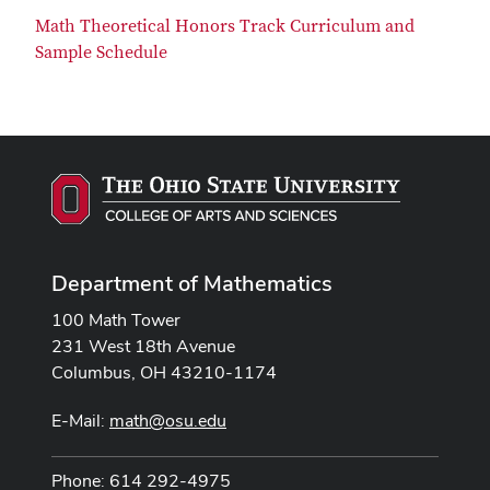
Math Theoretical Honors Track Curriculum and
Sample Schedule
Department of Mathematics
100 Math Tower
231 West 18th Avenue
Columbus, OH 43210-1174
E-Mail:
math@osu.edu
Phone: 614 292-4975