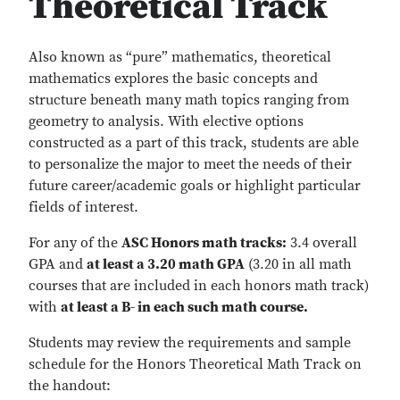
Theoretical Track
Also known as “pure” mathematics, theoretical
mathematics explores the basic concepts and
structure beneath many math topics ranging from
geometry to analysis. With elective options
constructed as a part of this track, students are able
to personalize the major to meet the needs of their
future career/academic goals or highlight particular
fields of interest.
For any of the
ASC Honors math tracks:
3.4 overall
GPA and
at least a 3.20 math GPA
(3.20 in all math
courses that are included in each honors math track)
with
at least a B- in each such math course.
Students may review the requirements and sample
schedule for the Honors Theoretical Math Track on
the handout: