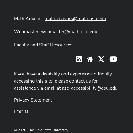
Math Advisor:
mathadvisors@math.osu.edu
Webmaster:
webmaster@math.osu.edu
Faculty and Staff Resources
X
Youtub
RSS
Website
If you have a disability and experience difficulty
accessing this site, please contact us for
assistance via email at
asc-accessibility@osu.edu
.
Privacy Statement
LOGIN
© 2026. The Ohio State University