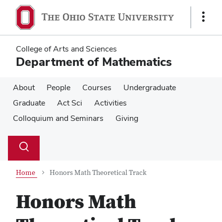
Skip
Skip
to
to
Show
main
main
Links
content
content
College of Arts and Sciences
Department of Mathematics
About
People
Courses
Undergraduate
Graduate
Act Sci
Activities
Colloquium and Seminars
Giving
Su
Search
Toggle
se
search
dialog
Home
Honors Math Theoretical Track
Honors Math