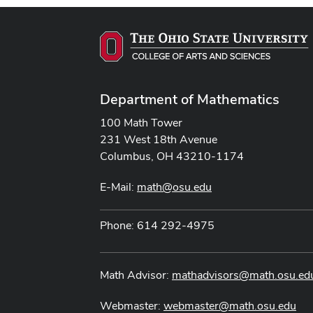
Department of Mathematics
100 Math Tower
231 West 18th Avenue
Columbus, OH 43210-1174
E-Mail:
math@osu.edu
Phone: 614 292-4975
Math Advisor:
mathadvisors@math.osu.ed
Webmaster:
webmaster@math.osu.edu