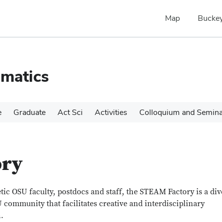
Map
Buckey
matics
e
Graduate
Act Sci
Activities
Colloquium and Semin
ory
ic OSU faculty, postdocs and staff, the STEAM Factory is a div
 community that facilitates creative and interdisciplinary
.