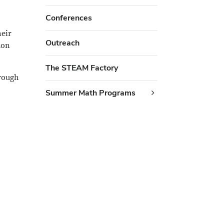
Conferences
heir
Outreach
mon
The STEAM Factory
rough
Summer Math Programs