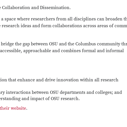
e Collaboration and Dissemination.
a space where researchers from all disciplines can broaden t
ve research ideas and form collaborations across areas of com
o bridge the gap between OSU and the Columbus community th
s accessible, approachable and combines formal and informal
tion that enhance and drive innovation within all research
nary interactions between OSU departments and colleges; and
erstanding and impact of OSU research.
heir website
.