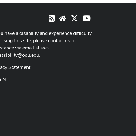
X
Youtube
RSS
Website
ou have a disability and experience difficulty
ssing this site, please contact us for
istance via email at
asc-
essibility@osu.edu
.
vacy Statement
GIN