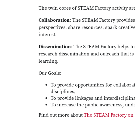
The twin cores of STEAM Factory activity ar
Collaboration
: The STEAM Factory provides 
perspectives, share resources, spark creati
interest.
Dissemination
: The STEAM Factory helps t
research dissemination and outreach that i
learning.
Our Goals:
To provide opportunities for collabora
disciplines;
To provide linkages and interdiscipli
To increase the public awareness, und
Find out more about
The STEAM Factory on t