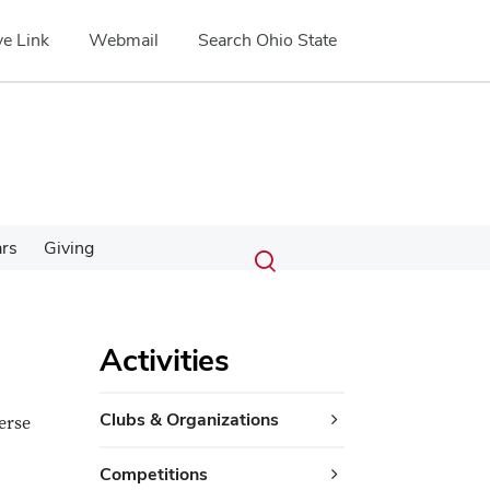
e Link
Webmail
Search Ohio State
Submit
Search
ars
Giving
Toggle
search
search
dialog
Activities
Clubs & Organizations
erse
Competitions