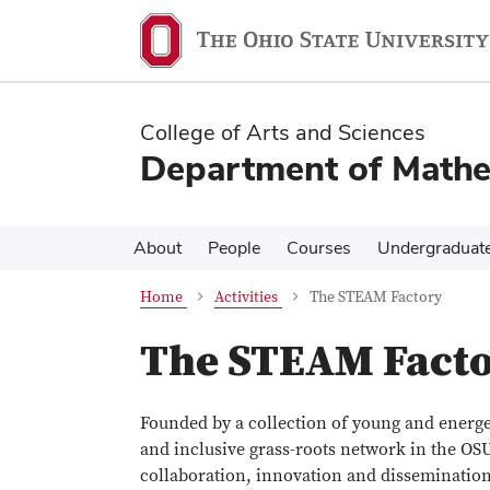
Skip
Skip
to
to
main
main
content
content
College of Arts and Sciences
Department of Mathe
About
People
Courses
Undergraduat
Home
Activities
The STEAM Factory
The STEAM Fact
Founded by a collection of young and energet
and inclusive grass-roots network in the OSU
collaboration, innovation and dissemination