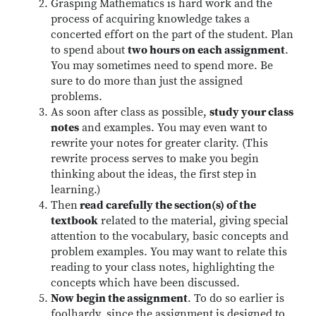
Grasping Mathematics is hard work and the
process of acquiring knowledge takes a
concerted effort on the part of the student. Plan
to spend about
two hours on each assignment
.
You may sometimes need to spend more. Be
sure to do more than just the assigned
problems.
As soon after class as possible,
study your class
notes
and examples. You may even want to
rewrite your notes for greater clarity. (This
rewrite process serves to make you begin
thinking about the ideas, the first step in
learning.)
Then
read carefully the section(s) of the
textbook
related to the material, giving special
attention to the vocabulary, basic concepts and
problem examples. You may want to relate this
reading to your class notes, highlighting the
concepts which have been discussed.
Now begin the assignment
. To do so earlier is
foolhardy, since the assignment is designed to