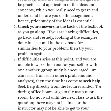
be practice and application of the ideas and
concepts, which you really need to grasp and
understand before you do the assignment;
hence, prior study of the ideas is essential!
Check your answers
in the back of the textbook
as you go along. If you are having difficulties,
go back and restudy, looking at the examples
done in class and in the textbook for
similarities to your problem; then try your
problem again.
If difficulties arise at this point, and you are
unable to work them out for yourself or with
one another (group study is encouraged - we
can learn from each other’s problems and
analyses), then the time has come to
seek help
.
Seek help directly from the lecturer and/or T.A.
during office hours or go to the math tutor
room. Do not wait until the next class to ask the
question; there may not be time, or the
instructor may not be able to get to your