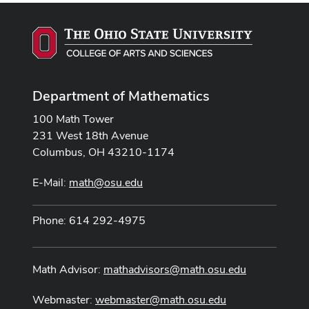
Department of Mathematics
100 Math Tower
231 West 18th Avenue
Columbus, OH 43210-1174
E-Mail:
math@osu.edu
Phone: 614 292-4975
Math Advisor:
mathadvisors@math.osu.edu
Webmaster:
webmaster@math.osu.edu