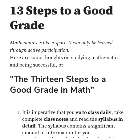
13 Steps to a Good
Grade
Mathematics is like a sport. It can only be learned
through active participation.
Here are some thoughts on studying mathematics
and being successful, or
"The Thirteen Steps to a
Good Grade in Math"
It is imperative that you
go to class daily
, take
complete
class notes
and read the
syllabus in
detail
. The syllabus contains a significant
amount of information for you.