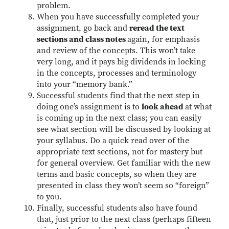
problem.
When you have successfully completed your
assignment, go back and
reread the text
sections and class notes
again, for emphasis
and review of the concepts. This won’t take
very long, and it pays big dividends in locking
in the concepts, processes and terminology
into your “memory bank.”
Successful students find that the next step in
doing one’s assignment is to
look ahead
at what
is coming up in the next class; you can easily
see what section will be discussed by looking at
your syllabus. Do a quick read over of the
appropriate text sections, not for mastery but
for general overview. Get familiar with the new
terms and basic concepts, so when they are
presented in class they won’t seem so “foreign”
to you.
Finally, successful students also have found
that, just prior to the next class (perhaps fifteen