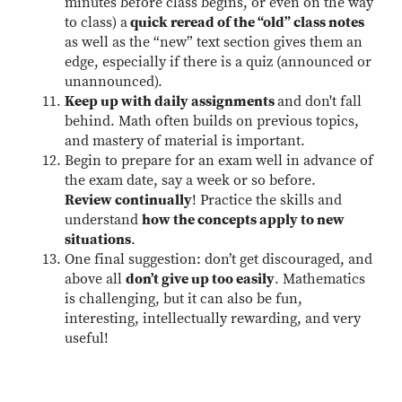
minutes before class begins, or even on the way
to class) a
quick reread of the “old” class notes
as well as the “new” text section gives them an
edge, especially if there is a quiz (announced or
unannounced).
Keep up with daily assignments
and don't fall
behind. Math often builds on previous topics,
and mastery of material is important.
Begin to prepare for an exam well in advance of
the exam date, say a week or so before.
Review continually
! Practice the skills and
understand
how the concepts apply to new
situations
.
One final suggestion: don’t get discouraged, and
above all
don’t give up too easily
. Mathematics
is challenging, but it can also be fun,
interesting, intellectually rewarding, and very
useful!