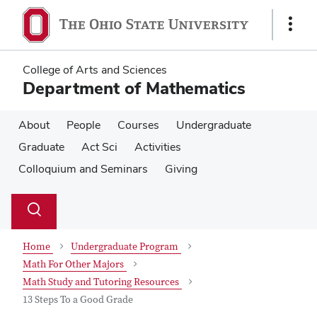
Skip
Skip
to
to
Show
main
main
Links
content
content
College of Arts and Sciences
Department of Mathematics
About
People
Courses
Undergraduate
Graduate
Act Sci
Activities
Colloquium and Seminars
Giving
Su
Search
Toggle
se
search
dialog
Home
Undergraduate Program
Math For Other Majors
Math Study and Tutoring Resources
13 Steps To a Good Grade