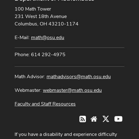
100 Math Tower
231 West 18th Avenue
Columbus, OH 43210-1174
E-Mail:
math@osu.edu
Phone: 614 292-4975
Math Advisor:
mathadvisors@math.osu.edu
Webmaster:
webmaster@math.osu.edu
Faculty and Staff Resources
X
Youtub
RSS
Website
If you have a disability and experience difficulty