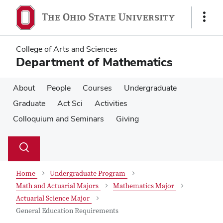
Skip
Skip
to
to
Show
main
main
Links
content
content
College of Arts and Sciences
Department of Mathematics
About
People
Courses
Undergraduate
Graduate
Act Sci
Activities
Colloquium and Seminars
Giving
Su
Search
Toggle
se
search
dialog
Home
Undergraduate Program
Math and Actuarial Majors
Mathematics Major
Actuarial Science Major
General Education Requirements