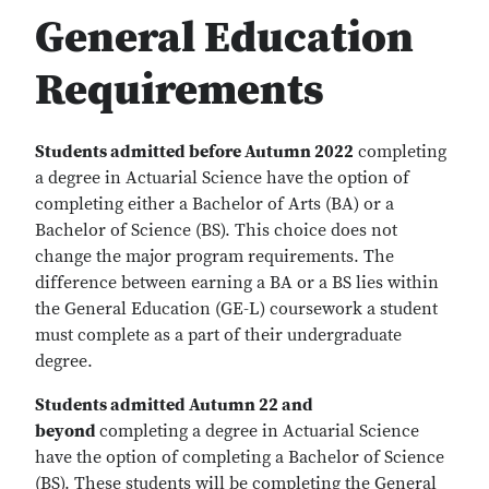
General Education
Requirements
Students admitted before Autumn 2022
completing
a degree in Actuarial Science have the option of
completing either a Bachelor of Arts (BA) or a
Bachelor of Science (BS). This choice does not
change the major program requirements. The
difference between earning a BA or a BS lies within
the General Education (GE-L) coursework a student
must complete as a part of their undergraduate
degree.
Students admitted Autumn 22 and
beyond
completing a degree in Actuarial Science
have the option of completing a Bachelor of Science
(BS). These students will be completing the General