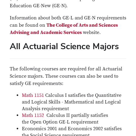
Education GE-New (GE-N).
Information about both GE-L and GE-N requirements
can be found on
The College of Arts and Sciences
Advising and Academic Services
website.
All Actuarial Science Majors
The following courses are required for all Actuarial
Science majors. These courses can also be used to
satisfy GE requirements:
Math 1151
Calculus I satisfies the Quantitative
and Logical Skills - Mathematical and Logical
Analysis requirement
Math 1152
Calculus II partially satisfies
the Open Option GE-L requirement
Economics 2001 and Economics 2002 satisfies
the Social Science requirement.