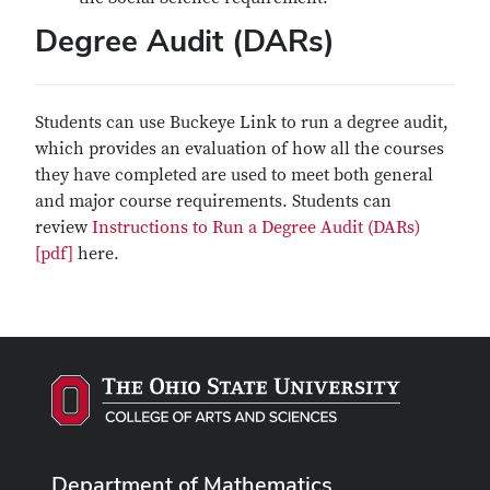
Degree Audit (DARs)
Students can use Buckeye Link to run a degree audit,
which provides an evaluation of how all the courses
they have completed are used to meet both general
and major course requirements. Students can
review
Instructions to Run a Degree Audit (DARs)
[pdf]
here.
Department of Mathematics