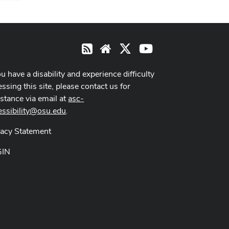
X
Youtube
RSS
Website
ou have a disability and experience difficulty
ssing this site, please contact us for
istance via email at
asc-
essibility@osu.edu
.
vacy Statement
GIN