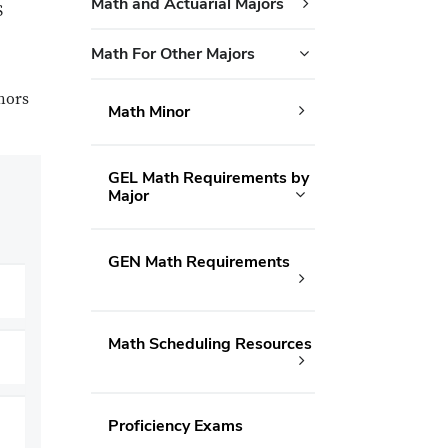
Math and Actuarial Majors
S
Math For Other Majors
nors
Math Minor
GEL Math Requirements by
Major
GEN Math Requirements
Math Scheduling Resources
Proficiency Exams