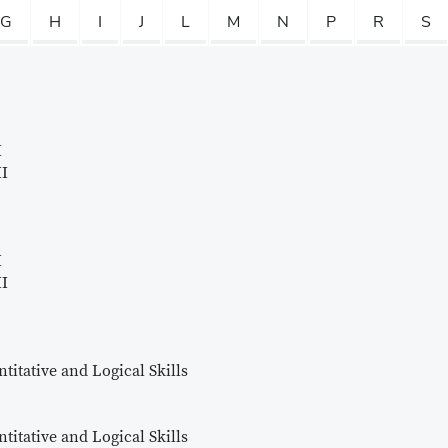
G
H
I
J
L
M
N
P
R
S
I
II
I
II
titative and Logical Skills
titative and Logical Skills