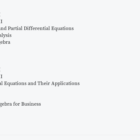
I
II
nd Partial Differential Equations
lysis
gebra
I
II
al Equations and Their Applications
gebra for Business