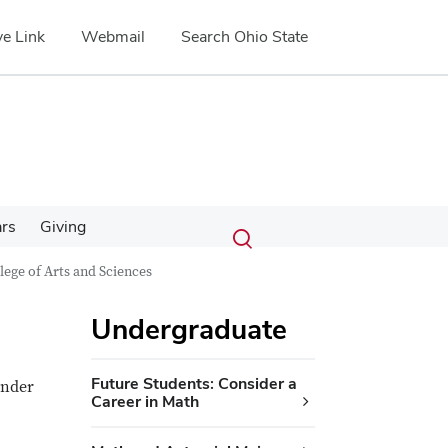
e Link
Webmail
Search Ohio State
Submit
Search
ars
Giving
Toggle
search
search
lege of Arts and Sciences
dialog
Undergraduate
Future Students: Consider a
under
Career in Math