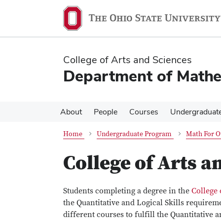
Skip
Skip
to
to
main
main
content
content
College of Arts and Sciences
Department of Mathe
About
People
Courses
Undergraduat
Home
Undergraduate Program
Math For O
College of Arts a
Students completing a degree in the
College 
the Quantitative and Logical Skills requirem
different courses to fulfill the Quantitative