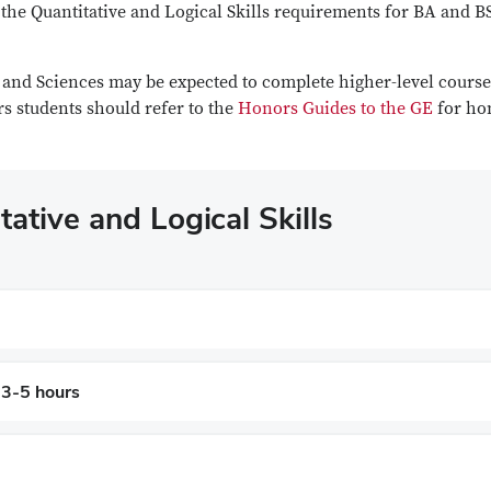
the Quantitative and Logical Skills requirements for BA and B
s and Sciences may be expected to complete higher-level course
s students should refer to the
Honors Guides to the GE
for ho
ative and Logical Skills
 3-5 hours