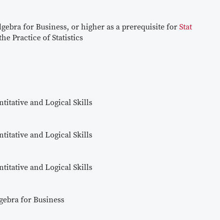
lgebra for Business, or higher as a prerequisite for
Stat
he Practice of Statistics
titative and Logical Skills
titative and Logical Skills
titative and Logical Skills
gebra for Business