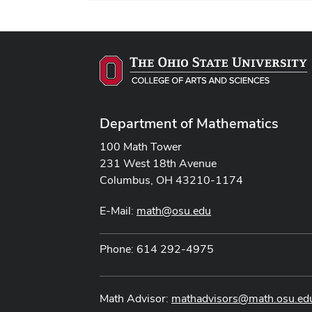
Department of Mathematics
100 Math Tower
231 West 18th Avenue
Columbus, OH 43210-1174
E-Mail:
math@osu.edu
Phone: 614 292-4975
Math Advisor:
mathadvisors@math.osu.ed