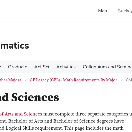
Map
Buckey
matics
e
Graduate
Act Sci
Activities
Colloquium and Semin
ther Majors
GE Legacy (GEL) - Math Requirements By Major
Col
nd Sciences
of Arts and Sciences
must complete three separate categories 
ent. Bachelor of Arts and Bachelor of Science degrees have
 and Logical Skills requirement. This page includes the math