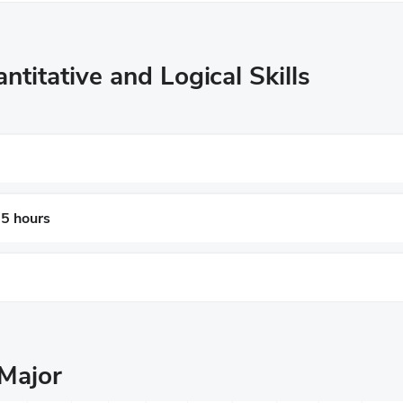
ntitative and Logical Skills
 5 hours
Major