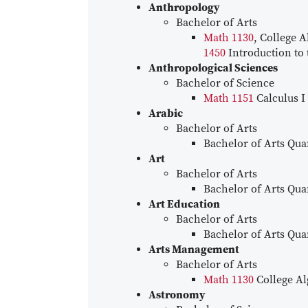
Anthropology
Bachelor of Arts
Math 1130
, College A
1450
Introduction to t
Anthropological Sciences
Bachelor of Science
Math 1151
Calculus I
Arabic
Bachelor of Arts
Bachelor of Arts Quan
Art
Bachelor of Arts
Bachelor of Arts Quan
Art Education
Bachelor of Arts
Bachelor of Arts Quan
Arts Management
Bachelor of Arts
Math 1130
College Al
Astronomy