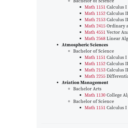
Bachelor of Science
Math 1151
Calculus I
Math 1152
Calculus I
Math 2153
Calculus I
Math 2415
Ordinary a
Math 4551
Vector Ana
Math 2568
Linear Al
Atmospheric Sciences
Bachelor of Science
Math 1151
Calculus I
Math 1152
Calculus I
Math 2153
Calculus I
Math 2255
Differenti
Aviation Management
Bachelor Arts
Math 1130
College Al
Bachelor of Science
Math 1151
Calculus I