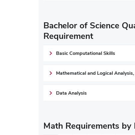
Bachelor of Science Qua
Requirement
Basic Computational Skills
Mathematical and Logical Analysis,
Data Analysis
Math Requirements by 