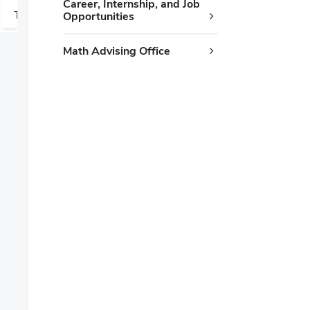
Career, Internship, and Job
T
W
Z
Opportunities
Math Advising Office