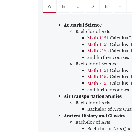
A
B
C
D
E
F
Actuarial Science
Bachelor of Arts
Math 1151
Calculus I
Math 1152
Calculus I
Math 2153
Calculus I
and further courses
Bachelor of Science
Math 1151
Calculus I
Math 1152
Calculus I
Math 2153
Calculus I
and further courses
Air Transportation Studies
Bachelor of Arts
Bachelor of Arts Quan
Ancient History and Classics
Bachelor of Arts
Bachelor of Arts Quan