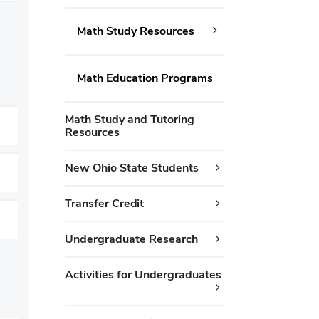
Math Study Resources
Math Education Programs
Math Study and Tutoring
Resources
New Ohio State Students
Transfer Credit
Undergraduate Research
Activities for Undergraduates