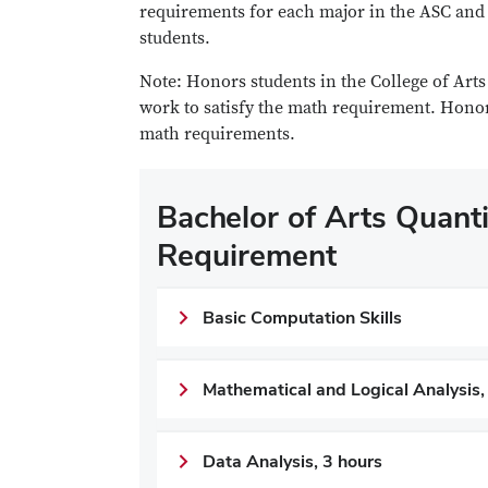
requirements for each major in the ASC and 
students.
Note: Honors students in the College of Art
work to satisfy the math requirement. Honor
math requirements.
Bachelor of Arts Quantit
Requirement
Basic Computation Skills
Mathematical and Logical Analysis,
Data Analysis, 3 hours