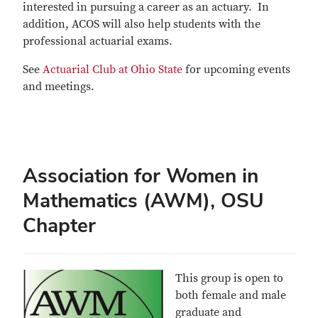
interested in pursuing a career as an actuary. In
addition, ACOS will also help students with the
professional actuarial exams.
See
Actuarial Club at Ohio State
for upcoming events
and meetings.
Association for Women in
Mathematics (AWM), OSU
Chapter
This group is open to
both female and male
graduate and