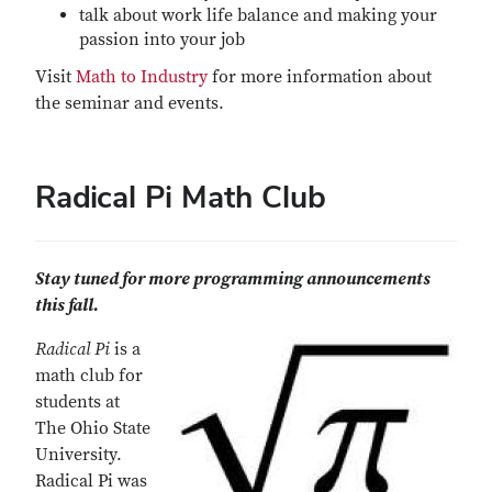
talk about work life balance and making your
passion into your job
Visit
Math to Industry
for more information about
the seminar and events.
Radical Pi Math Club
Stay tuned for more programming announcements
this fall.
Radical Pi
is a
math club for
students at
The Ohio State
University.
Radical Pi was