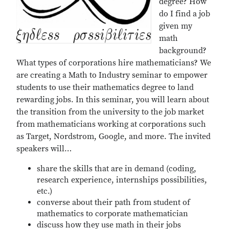
degree? How
do I find a job
given my
math
background?
What types of corporations hire mathematicians? We
are creating a Math to Industry seminar to empower
students to use their mathematics degree to land
rewarding jobs. In this seminar, you will learn about
the transition from the university to the job market
from mathematicians working at corporations such
as Target, Nordstrom, Google, and more. The invited
speakers will…
share the skills that are in demand (coding,
research experience, internships possibilities,
etc.)
converse about their path from student of
mathematics to corporate mathematician
discuss how they use math in their jobs