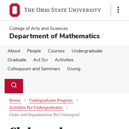
Skip
Skip
to
to
Show
main
main
Links
content
content
College of Arts and Sciences
Department of Mathematics
About
People
Courses
Undergraduate
Graduate
Act Sci
Activities
Colloquium and Seminars
Giving
Su
Search
Toggle
se
search
dialog
Home
Undergraduate Program
Activities For Undergraduates
Clubs and Organizations For Undergrad