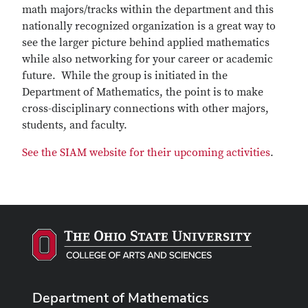
math majors/tracks within the department and this
nationally recognized organization is a great way to
see the larger picture behind applied mathematics
while also networking for your career or academic
future. While the group is initiated in the
Department of Mathematics, the point is to make
cross-disciplinary connections with other majors,
students, and faculty.
See the SIAM website for their upcoming activities
.
Department of Mathematics