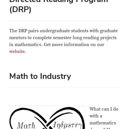
(DRP)
The DRP pairs undergraduate students with graduate
mentors to complete semester-long reading projects
in mathematics. Get more information on our
website.
Math to Industry
What can I do
with a
mathematics