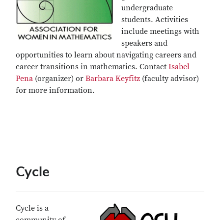
undergraduate
students. Activities
include meetings with
speakers and
opportunities to learn about navigating careers and
career transitions in mathematics. Contact
Isabel
Pena
(organizer) or
Barbara Keyfitz
(faculty advisor)
for more information.
Cycle
Cycle is a