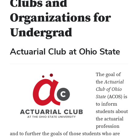
Clubs and
Organizations for
Undergrad
Actuarial Club at Ohio State
The goal of
the
Actuarial
Club of Ohio
State
(ACOS) is
to inform
students about
the actuarial
profession
and to further the goals of those students who are