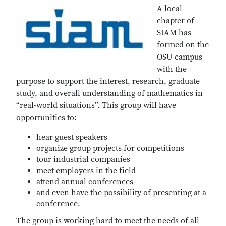
A local
chapter of
SIAM has
formed on the
OSU campus
with the
purpose to support the interest, research, graduate
study, and overall understanding of mathematics in
“real-world situations”. This group will have
opportunities to:
hear guest speakers
organize group projects for competitions
tour industrial companies
meet employers in the field
attend annual conferences
and even have the possibility of presenting at a
conference.
The group is working hard to meet the needs of all