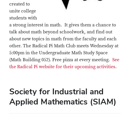
created to
unite college
students with
a strong interest in math. It gives them a chance to
talk about math beyond schoolwork, and find out
about new topics in math from the faculty and each
other. The Radical Pi Math Club meets Wednesday at
5:00pm in the Undergraduate Math Study Space
(Math Building 052). Free pizza at every meeting.
See
the Radical Pi website for their upcoming activities
.
Society for Industrial and
Applied Mathematics (SIAM)