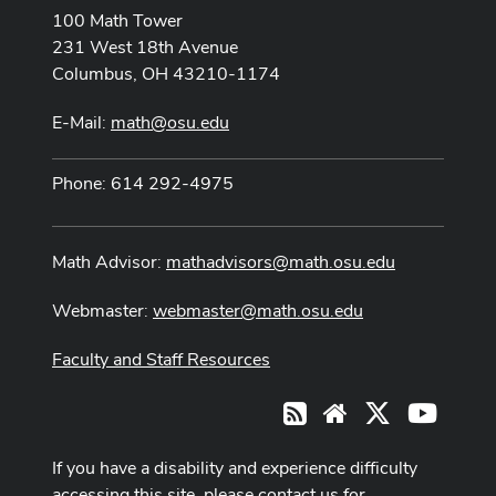
100 Math Tower
231 West 18th Avenue
Columbus, OH 43210-1174
E-Mail:
math@osu.edu
Phone: 614 292-4975
Math Advisor:
mathadvisors@math.osu.edu
Webmaster:
webmaster@math.osu.edu
Faculty and Staff Resources
X
Youtub
RSS
Website
If you have a disability and experience difficulty
accessing this site, please contact us for