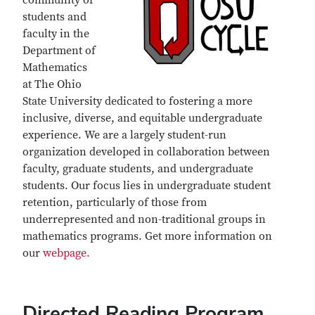
community of
students and
faculty in the
Department of
Mathematics
at The Ohio
State University dedicated to fostering a more
inclusive, diverse, and equitable undergraduate
experience. We are a largely student-run
organization developed in collaboration between
faculty, graduate students, and undergraduate
students. Our focus lies in undergraduate student
retention, particularly of those from
underrepresented and non-traditional groups in
mathematics programs. Get more information on
our
webpage.
Directed Reading Program