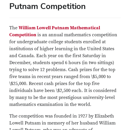
Putnam Competition
The
William Lowell Putnam Mathematical
Competition
is an annual mathematics competition
for undergraduate college students enrolled at
institutions of higher learning in the United States
and Canada. Each year on the first Saturday in
December, students spend 6 hours (in two sittings)
trying to solve 12 problems. Cash prizes for the top
five teams in recent years ranged from \$5,000 to
\$25,000. Recent cash prizes for the top five
individuals have been \$2,500 each. It is considered
by many to be the most prestigious university-level
mathematics examination in the world.
The competition was founded in 1927 by Elizabeth
Lowell Putnam in memory of her husband William