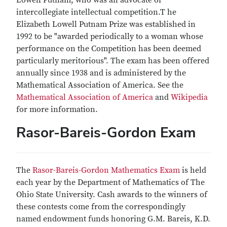
Lowell Putnam, who was an advocate of
intercollegiate intellectual competition.T he
Elizabeth Lowell Putnam Prize was established in
1992 to be "awarded periodically to a woman whose
performance on the Competition has been deemed
particularly meritorious". The exam has been offered
annually since 1938 and is administered by the
Mathematical Association of America. See the
Mathematical Association of America
and
Wikipedia
for more information.
Rasor-Bareis-Gordon Exam
The
Rasor-Bareis-Gordon Mathematics Exam
is held
each year by the Department of Mathematics of The
Ohio State University. Cash awards to the winners of
these contests come from the correspondingly
named endowment funds honoring G.M. Bareis, K.D.