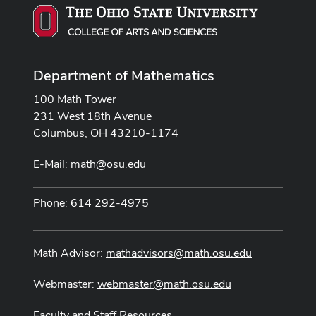
Department of Mathematics
100 Math Tower
231 West 18th Avenue
Columbus, OH 43210-1174
E-Mail:
math@osu.edu
Phone: 614 292-4975
Math Advisor:
mathadvisors@math.osu.edu
Webmaster:
webmaster@math.osu.edu
Faculty and Staff Resources