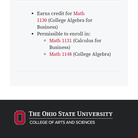
Earns credit for
Math
1130
(College Algebra for
Business)
Permissible to enroll in:
Math 1131
(Calculus for
Business)
Math 1148
(College Algebra)