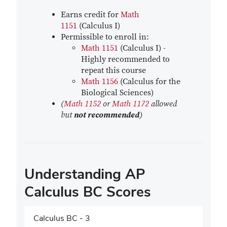
Earns credit for
Math
1151
(Calculus I)
Permissible to enroll in:
Math 1151
(Calculus I) -
Highly recommended to
repeat this course
Math 1156
(Calculus for the
Biological Sciences)
(
Math 1152
or
Math 1172
allowed
but
not recommended
)
Understanding AP
Calculus BC Scores
Calculus BC - 3