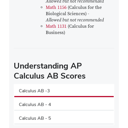
Allowed but not recommended
Math 1156
(Calculus for the
Biological Sciences) -
Allowed but not recommended
Math 1131
(Calculus for
Business)
Understanding AP
Calculus AB Scores
Calculus AB -3
Calculus AB - 4
Calculus AB - 5