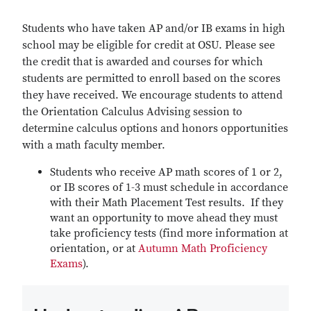
Students who have taken AP and/or IB exams in high
school may be eligible for credit at OSU. Please see
the credit that is awarded and courses for which
students are permitted to enroll based on the scores
they have received. We encourage students to attend
the Orientation Calculus Advising session to
determine calculus options and honors opportunities
with a math faculty member.
Students who receive AP math scores of 1 or 2,
or IB scores of 1-3 must schedule in accordance
with their Math Placement Test results. If they
want an opportunity to move ahead they must
take proficiency tests (find more information at
orientation, or at
Autumn Math Proficiency
Exams
).