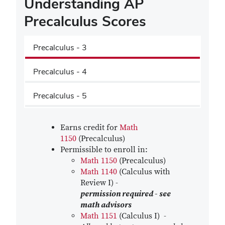
Understanding AP
Precalculus Scores
Precalculus - 3
Precalculus - 4
Precalculus - 5
Earns credit for
Math
1150
(Precalculus)
Permissible to enroll in:
Math 1150
(Precalculus)
Math 1140
(Calculus with
Review I) -
permission required - see
math advisors
Math 1151
(Calculus I) -