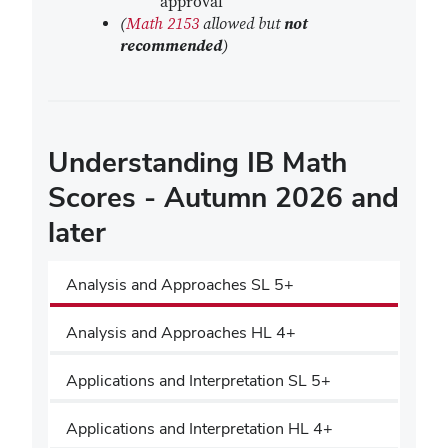
approval
(
Math 2153
allowed but
not
recommended
)
Understanding IB Math
Scores - Autumn 2026 and
later
Analysis and Approaches SL 5+
Analysis and Approaches HL 4+
Applications and Interpretation SL 5+
Applications and Interpretation HL 4+