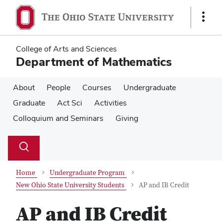
Skip
Skip
to
to
Show
main
main
Links
content
content
College of Arts and Sciences
Department of Mathematics
About
People
Courses
Undergraduate
Graduate
Act Sci
Activities
Colloquium and Seminars
Giving
Su
Search
Toggle
se
search
dialog
Home
Undergraduate Program
New Ohio State University Students
AP and IB Credit
AP and IB Credit