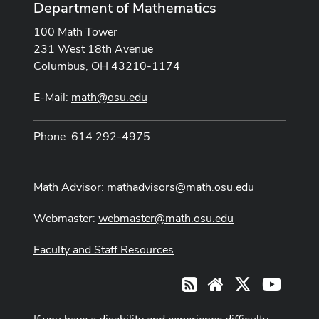
Department of Mathematics
100 Math Tower
231 West 18th Avenue
Columbus, OH 43210-1174
E-Mail:
math@osu.edu
Phone: 614 292-4975
Math Advisor:
mathadvisors@math.osu.edu
Webmaster:
webmaster@math.osu.edu
Faculty and Staff Resources
X
Youtub
RSS
Website