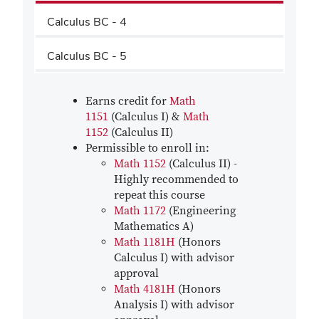
Calculus BC - 4
Calculus BC - 5
Earns credit for
Math
1151
(Calculus I) &
Math
1152
(Calculus II)
Permissible to enroll in:
Math 1152
(Calculus II) -
Highly recommended to
repeat this course
Math 1172
(Engineering
Mathematics A)
Math 1181H
(Honors
Calculus I) with advisor
approval
Math 4181H
(Honors
Analysis I) with advisor