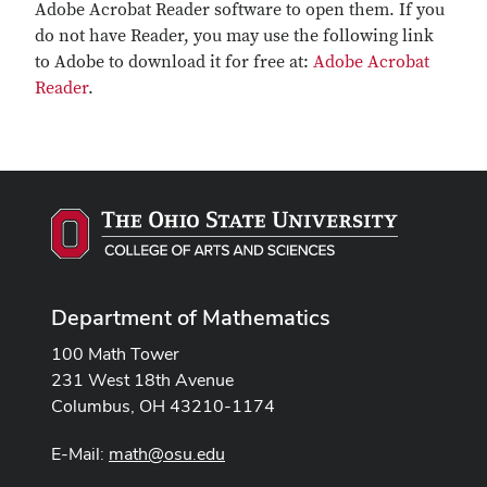
Adobe Acrobat Reader software to open them. If you
do not have Reader, you may use the following link
to Adobe to download it for free at:
Adobe Acrobat
Reader
.
Department of Mathematics
100 Math Tower
231 West 18th Avenue
Columbus, OH 43210-1174
E-Mail:
math@osu.edu