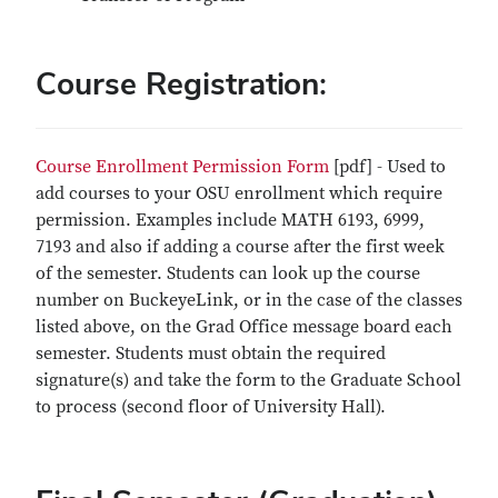
Course Registration:
Course Enrollment Permission Form
[pdf] - Used to
add courses to your OSU enrollment which require
permission. Examples include MATH 6193, 6999,
7193 and also if adding a course after the first week
of the semester. Students can look up the course
number on BuckeyeLink, or in the case of the classes
listed above, on the Grad Office message board each
semester. Students must obtain the required
signature(s) and take the form to the Graduate School
to process (second floor of University Hall).