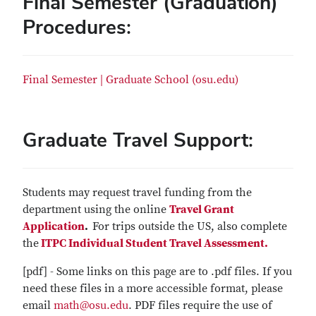
Final Semester (Graduation)
Procedures:
Final Semester | Graduate School (osu.edu)
Graduate Travel Support:
Students may request travel funding from the
department using the online
Travel Grant
Application
.
For trips outside the US, also complete
the
ITPC Individual Student Travel Assessment.
[pdf] - Some links on this page are to .pdf files. If you
need these files in a more accessible format, please
email
math@osu.edu
. PDF files require the use of