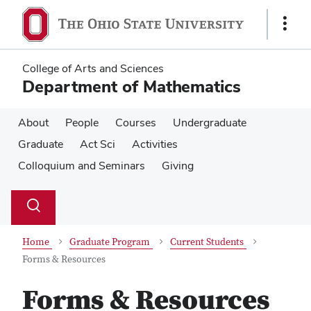
Skip
Skip
to
to
Show
main
main
Links
content
content
College of Arts and Sciences
Department of Mathematics
About
People
Courses
Undergraduate
Graduate
Act Sci
Activities
Colloquium and Seminars
Giving
Su
Search
Toggle
se
search
dialog
Home
Graduate Program
Current Students
Forms & Resources
Forms & Resources