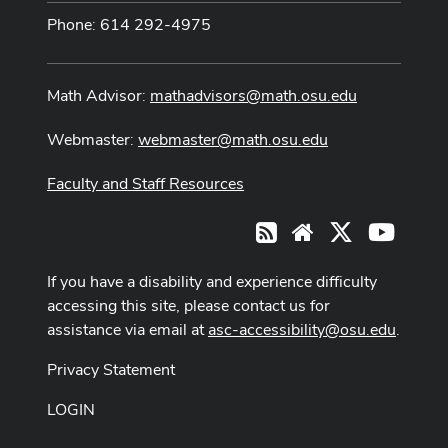
Phone: 614 292-4975
Math Advisor:
mathadvisors@math.osu.edu
Webmaster:
webmaster@math.osu.edu
Faculty and Staff Resources
X
Youtub
RSS
Website
If you have a disability and experience difficulty
accessing this site, please contact us for
assistance via email at
asc-accessibility@osu.edu
.
Privacy Statement
LOGIN