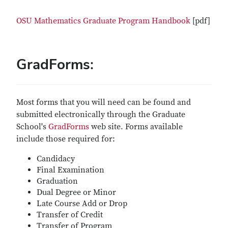
OSU Mathematics Graduate Program Handbook
[pdf]
GradForms:
Most forms that you will need can be found and
submitted electronically through the Graduate
School's
GradForms
web site. Forms available
include those required for:
Candidacy
Final Examination
Graduation
Dual Degree or Minor
Late Course Add or Drop
Transfer of Credit
Transfer of Program