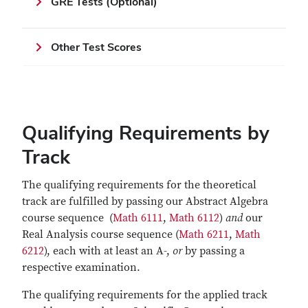
GRE Tests (Optional)
Other Test Scores
Qualifying Requirements by
Track
The qualifying requirements for the theoretical
track are fulfilled by passing our Abstract Algebra
course sequence (
Math 6111
,
Math 6112
)
and
our
Real Analysis course sequence (
Math 6211
,
Math
6212
), each with at least an A-,
or
by passing a
respective examination.
The qualifying requirements for the applied track