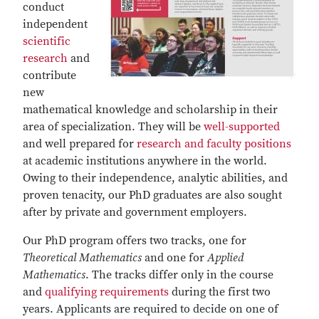
conduct
independent
scientific
research
and
contribute
new
mathematical knowledge and scholarship in their
area of specialization. They will be
well-supported
and well prepared for
research and faculty positions
at academic institutions anywhere in the world.
Owing to their independence, analytic abilities, and
proven tenacity, our PhD graduates are also sought
after by private and government employers.
Our PhD program offers two tracks, one for
Theoretical Mathematics
and one for
Applied
Mathematics
. The tracks differ only in the course
and
qualifying requirements
during the first two
years. Applicants are required to decide on one of