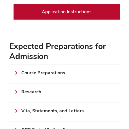
Application Instructions
Expected Preparations for
Admission
Course Preparations
Research
Vita, Statements, and Letters