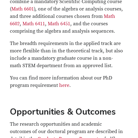
combine a mandatory Scientific Computing course
(
Math 6601
), one of the algebra or analysis courses,
and three additional courses chosen from
Math
6602
,
Math 6411
,
Math 6451
, and the courses
comprising the algebra and analysis sequences.
The breadth requirements in the applied track are
more flexible than in the theoretical track, but also
include a mandatory graduate course in a non-
math STEM department from an approved list.
You can find more information about our PhD
program requirement
here
.
Opportunities & Outcomes
The research opportunities and academic
outcomes of our doctoral program are described in