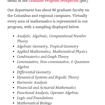
detail in the
Graduate Program Prospectus
[pdf].
Our department has about 80 graduate faculty on
the Columbus and regional campuses. Virtually
every area of mathematics is represented in our
program, with a sampling displayed below.
Analytic, Algebraic, Computational Number
Theory
Algebraic Geometry, Tropical Geometry
Applied Mathematics, Mathematical Physics
Combinatorics and Graph Theory
Commutative, Non-commutative, & Quantum
Algebra
Differential Geometry
Dynamical Systems and Ergodic Theory
Harmonic Analysis
Financial and Actuarial Mathematics
Functional Analysis, Operator Algebras
Logic and Foundations
Mathematical Biology