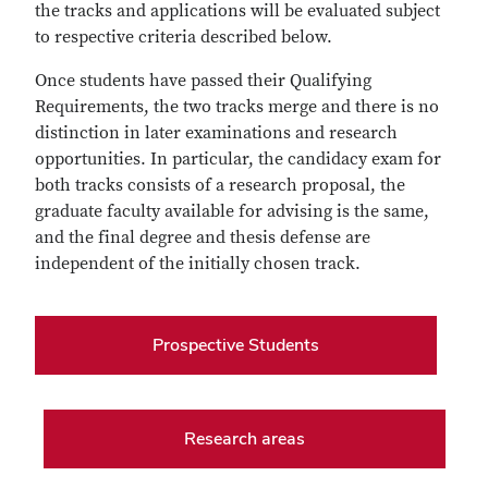
the tracks and applications will be evaluated subject
to respective criteria described below.
Once students have passed their Qualifying
Requirements, the two tracks merge and there is no
distinction in later examinations and research
opportunities. In particular, the candidacy exam for
both tracks consists of a research proposal, the
graduate faculty available for advising is the same,
and the final degree and thesis defense are
independent of the initially chosen track.
Prospective Students
Research areas