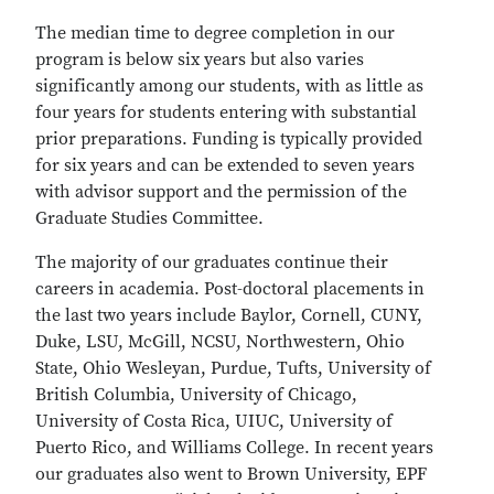
The median time to degree completion in our
program is below six years but also varies
significantly among our students, with as little as
four years for students entering with substantial
prior preparations. Funding is typically provided
for six years and can be extended to seven years
with advisor support and the permission of the
Graduate Studies Committee.
The majority of our graduates continue their
careers in academia. Post-doctoral placements in
the last two years include Baylor, Cornell, CUNY,
Duke, LSU, McGill, NCSU, Northwestern, Ohio
State, Ohio Wesleyan, Purdue, Tufts, University of
British Columbia, University of Chicago,
University of Costa Rica, UIUC, University of
Puerto Rico, and Williams College. In recent years
our graduates also went to Brown University, EPF