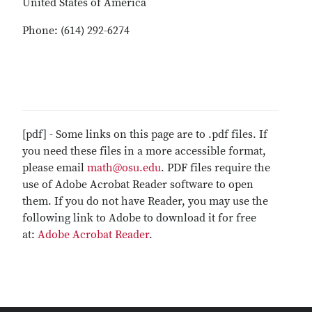
United States of America
Phone: (614) 292-6274
[pdf] - Some links on this page are to .pdf files. If
you need these files in a more accessible format,
please email
math@osu.edu
. PDF files require the
use of Adobe Acrobat Reader software to open
them. If you do not have Reader, you may use the
following link to Adobe to download it for free
at:
Adobe Acrobat Reader
.