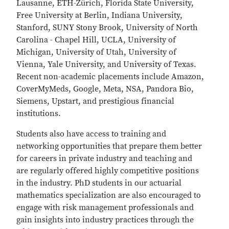
Lausanne, ETH-Zürich, Florida State University,
Free University at Berlin, Indiana University,
Stanford, SUNY Stony Brook, University of North
Carolina - Chapel Hill, UCLA, University of
Michigan, University of Utah, University of
Vienna, Yale University, and University of Texas.
Recent non-academic placements include Amazon,
CoverMyMeds, Google, Meta, NSA, Pandora Bio,
Siemens, Upstart, and prestigious financial
institutions.
Students also have access to training and
networking opportunities that prepare them better
for careers in private industry and teaching and
are regularly offered highly competitive positions
in the industry. PhD students in our actuarial
mathematics specialization are also encouraged to
engage with risk management professionals and
gain insights into industry practices through the