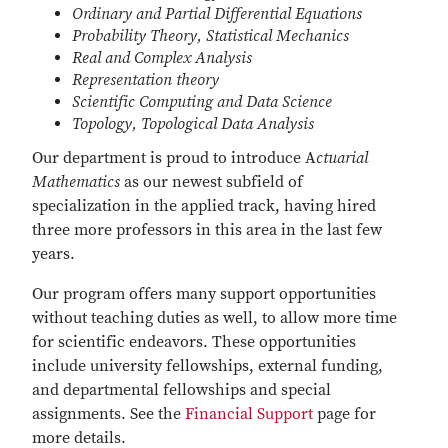
Ordinary and Partial Differential Equations
Probability Theory, Statistical Mechanics
Real and Complex Analysis
Representation theory
Scientific Computing and Data Science
Topology, Topological Data Analysis
Our department is proud to introduce A
ctuarial
Mathematics
as our newest subfield of
specialization in the applied track, having hired
three more professors in this area in the last few
years.
Our program offers many support opportunities
without teaching duties as well, to allow more time
for scientific endeavors. These opportunities
include university fellowships, external funding,
and departmental fellowships and special
assignments. See the
Financial Support
page for
more details.