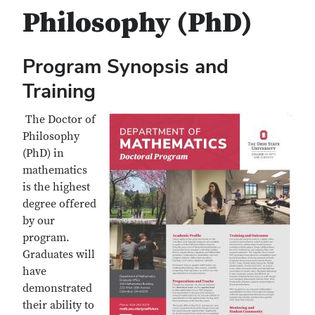
Philosophy (PhD)
Program Synopsis and
Training
The Doctor of
Philosophy
(PhD) in
mathematics
is the highest
degree offered
by our
program.
Graduates will
have
demonstrated
their ability to