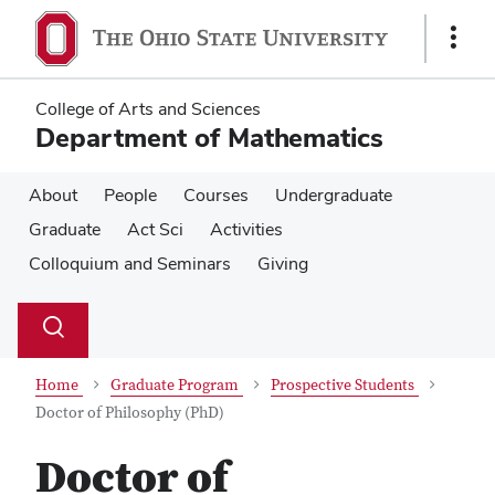
Skip
Skip
to
to
Show
main
main
Links
content
content
College of Arts and Sciences
Department of Mathematics
About
People
Courses
Undergraduate
Graduate
Act Sci
Activities
Colloquium and Seminars
Giving
Su
Search
Toggle
se
search
dialog
Home
Graduate Program
Prospective Students
Doctor of Philosophy (PhD)
Doctor of