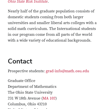
Ohio State Risk Institute
.
Nearly half of the graduate population consists of
domestic students coming from both larger
universities and smaller liberal arts colleges with a
solid math curriculum. The International students
in our program come from all parts of the world
with a wide variety of educational backgrounds.
Contact
Prospective students:
grad-info@math.osu.edu
Graduate Office
Department of Mathematics
The Ohio State University
231 W 18th Avenue (
MA 102
)
Columbus, Ohio 43210