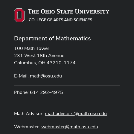
Department of Mathematics
100 Math Tower
231 West 18th Avenue
Columbus, OH 43210-1174
E-Mail:
math@osu.edu
Phone: 614 292-4975
Math Advisor:
mathadvisors@math.osu.edu
Webmaster:
webmaster@math.osu.edu