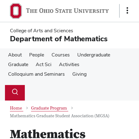
Skip
Skip
to
to
Show
main
main
Links
content
content
College of Arts and Sciences
Department of Mathematics
About
People
Courses
Undergraduate
Graduate
Act Sci
Activities
Colloquium and Seminars
Giving
Su
Search
Toggle
se
search
dialog
Home
Graduate Program
Mathematics Graduate Student Association (MGSA)
Mathematics