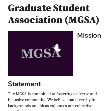
Graduate Student
Association (MGSA)
Mission
Statement
The MGSA is committed to fostering a diverse and
inclusive community. We believe that diversity in
backgrounds and ideas enhances our collective