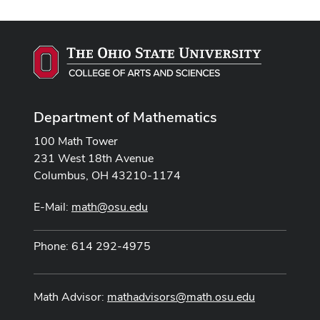
Department of Mathematics
100 Math Tower
231 West 18th Avenue
Columbus, OH 43210-1174
E-Mail:
math@osu.edu
Phone: 614 292-4975
Math Advisor:
mathadvisors@math.osu.edu