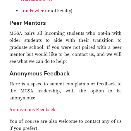
Jim Fowler
(unofficially)
Peer Mentors
MGSA pairs all incoming students who opt-in with
older students to aide with their transition to
graduate school. If you were not paired with a peer
mentor but would like to be, contact us, and we will
see what we can do to help!
Anonymous Feedback
Here is a space to submit complaints or feedback to
the MGSA leadership, with the option to be
anonymous:
Anonymous Feedback
You of course are also welcome to contact any of us
if you prefer!