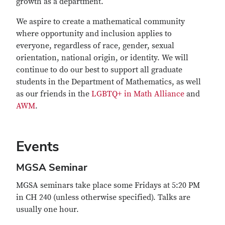
growth as a department.
We aspire to create a mathematical community
where opportunity and inclusion applies to
everyone, regardless of race, gender, sexual
orientation, national origin, or identity. We will
continue to do our best to support all graduate
students in the Department of Mathematics, as well
as our friends in the
LGBTQ+ in Math Alliance
and
AWM
.
Events
MGSA Seminar
MGSA seminars take place some Fridays at 5:20 PM
in CH 240 (unless otherwise specified). Talks are
usually one hour.