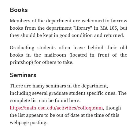
Books
Members of the department are welcomed to borrow
books from the department "library" in MA 105, but
they should be kept in good condition and returned.
Graduating students often leave behind their old
books in the mailroom (located in front of the
printshop) for others to take.
Seminars
There are many seminars in the department,
including several graduate student specific ones. The
complete list can be found here:
https://math.osu.edu/activities/colloquium
, though
the list appears to be out of date at the time of this
webpage posting.