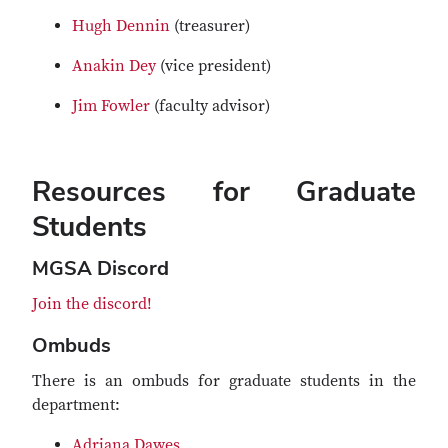
Hugh Dennin
(treasurer)
Anakin Dey
(vice president)
Jim Fowler
(faculty advisor)
Resources for Graduate
Students
MGSA Discord
Join the discord!
Ombuds
There is an ombuds for graduate students in the
department:
Adriana Dawes