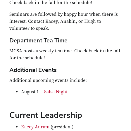
Check back in the fall for the schedule!
Seminars are followed by happy hour when there is
interest. Contact Kacey, Anakin, or Hugh to
volunteer to speak.
Department Tea Time
MGSA hosts a weekly tea time. Check back in the fall
for the schedule!
Additional Events
Additional upcoming events include:
August 1 --
Salsa Night
Current Leadership
Kacey Aurum
(president)