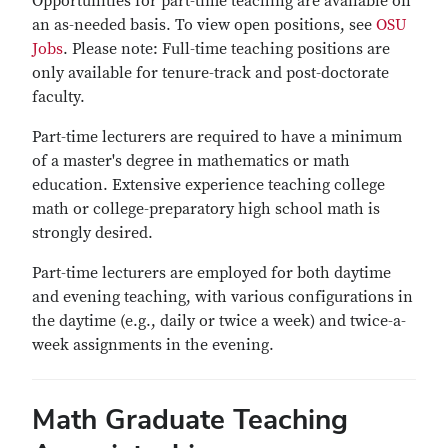
Opportunities for part-time teaching are available on
an as-needed basis. To view open positions, see
OSU
Jobs
. Please note: Full-time teaching positions are
only available for tenure-track and post-doctorate
faculty.
Part-time lecturers are required to have a minimum
of a master's degree in mathematics or math
education. Extensive experience teaching college
math or college-preparatory high school math is
strongly desired.
Part-time lecturers are employed for both daytime
and evening teaching, with various configurations in
the daytime (e.g., daily or twice a week) and twice-a-
week assignments in the evening.
Math Graduate Teaching