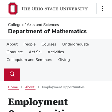
Skip
Skip
to
to
Show
main
main
Links
content
content
College of Arts and Sciences
Department of Mathematics
About
People
Courses
Undergraduate
Graduate
Act Sci
Activities
Colloquium and Seminars
Giving
Su
Search
Toggle
se
search
dialog
Home
About
Employment Opportunities
Employment