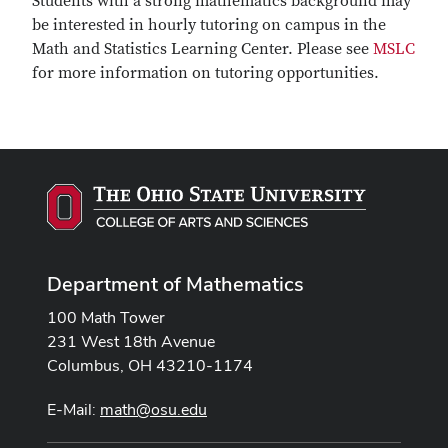
Students with a strong mathematics background may
be interested in hourly tutoring on campus in the
Math and Statistics Learning Center. Please see
MSLC
for more information on tutoring opportunities.
Department of Mathematics
100 Math Tower
231 West 18th Avenue
Columbus, OH 43210-1174
E-Mail:
math@osu.edu