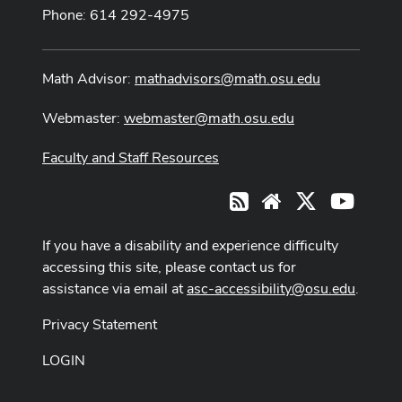
Phone: 614 292-4975
Math Advisor:
mathadvisors@math.osu.edu
Webmaster:
webmaster@math.osu.edu
Faculty and Staff Resources
X
Youtub
RSS
Website
If you have a disability and experience difficulty
accessing this site, please contact us for
assistance via email at
asc-accessibility@osu.edu
.
Privacy Statement
LOGIN