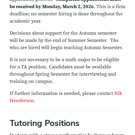
be received by Monday, March 2, 2026
. This is a firm
deadline; no semester hiring is done throughout the
academic year.
Decisions about support for the Autumn semester
will be made by the end of Summer Semester. TAs
who are hired will begin teaching Autumn Semester.
It is not necessary to be a math major to be eligible
for a TA position. Candidates must be available
throughout Spring Semester for interviewing and
training on campus.
If further information is needed, please contact
Nik
Henderson
.
Tutoring Positions