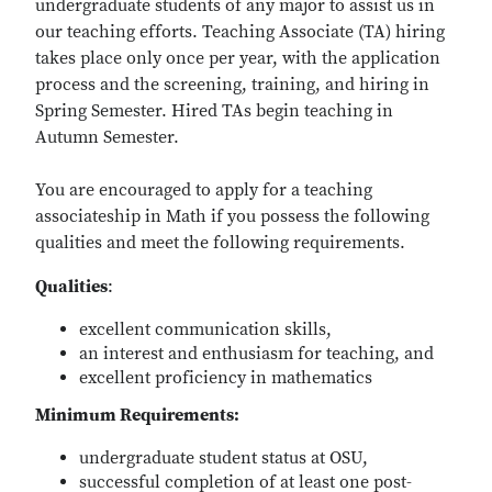
undergraduate students of any major to assist us in
our teaching efforts. Teaching Associate (TA) hiring
takes place only once per year, with the application
process and the screening, training, and hiring in
Spring Semester. Hired TAs begin teaching in
Autumn Semester.
You are encouraged to apply for a teaching
associateship in Math if you possess the following
qualities and meet the following requirements.
Qualities
:
excellent communication skills,
an interest and enthusiasm for teaching, and
excellent proficiency in mathematics
Minimum Requirements:
undergraduate student status at OSU,
successful completion of at least one post-