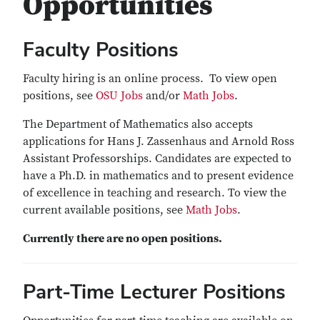
Opportunities
Faculty Positions
Faculty hiring is an online process. To view open
positions, see
OSU Jobs
and/or
Math Jobs
.
The Department of Mathematics also accepts
applications for Hans J. Zassenhaus and Arnold Ross
Assistant Professorships. Candidates are expected to
have a Ph.D. in mathematics and to present evidence
of excellence in teaching and research. To view the
current available positions, see
Math Jobs
.
Currently there are no open positions.
Part-Time Lecturer Positions