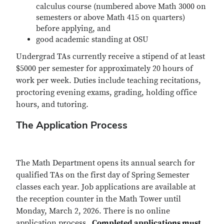
calculus course (numbered above Math 3000 on
semesters or above Math 415 on quarters)
before applying, and
good academic standing at OSU
Undergrad TAs currently receive a stipend of at least
$5000 per semester for approximately 20 hours of
work per week. Duties include teaching recitations,
proctoring evening exams, grading, holding office
hours, and tutoring.
The Application Process
The Math Department opens its annual search for
qualified TAs on the first day of Spring Semester
classes each year. Job applications are available at
the reception counter in the Math Tower until
Monday, March 2, 2026. There is no online
application process.
Completed applications must