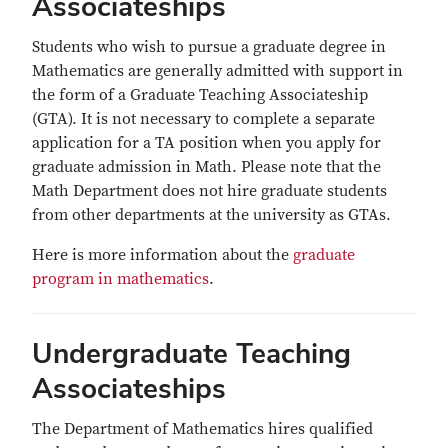
Associateships
Students who wish to pursue a graduate degree in
Mathematics are generally admitted with support in
the form of a Graduate Teaching Associateship
(GTA). It is not necessary to complete a separate
application for a TA position when you apply for
graduate admission in Math. Please note that the
Math Department does not hire graduate students
from other departments at the university as GTAs.
Here is more information about the
graduate
program in mathematics
.
Undergraduate Teaching
Associateships
The Department of Mathematics hires qualified