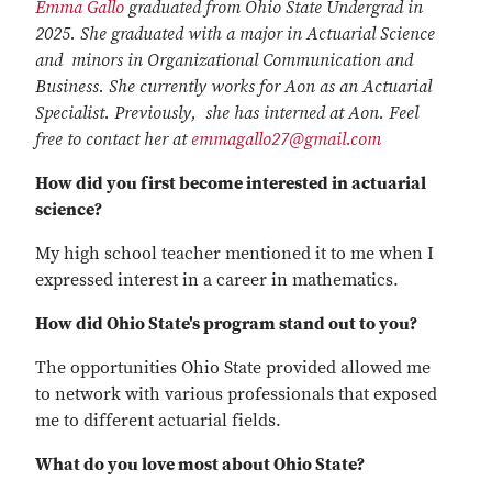
Emma Gallo
graduated from Ohio State Undergrad in
2025. She graduated with a major in Actuarial Science
and minors in Organizational Communication and
Business. She currently works for Aon as an Actuarial
Specialist. Previously, she has interned at Aon. Feel
free to contact her at
emmagallo27@gmail.com
How did you first become interested in actuarial
science?
My high school teacher mentioned it to me when I
expressed interest in a career in mathematics.
How did Ohio State's program stand out to you?
The opportunities Ohio State provided allowed me
to network with various professionals that exposed
me to different actuarial fields.
What do you love most about Ohio State?