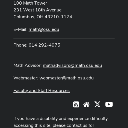
100 Math Tower
231 West 18th Avenue
Columbus, OH 43210-1174
E-Mail:
math@osu.edu
Phone: 614 292-4975
Math Advisor:
mathadvisors@math.osu.edu
Webmaster:
webmaster@math.osu.edu
Faculty and Staff Resources
X
Youtub
RSS
Website
If you have a disability and experience difficulty
accessing this site, please contact us for