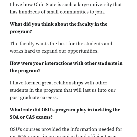
I love how Ohio State is such a large university that
has hundreds of small communities to join.
What did you think about the faculty in the
program?
The faculty wants the best for the students and
works hard to expand our opportunities.
How were your interactions with other students in
the program?
I have formed great relationships with other
students in the program that will last us into our
post graduate careers.
What role did OSU's program play in tackling the
SOA or CAS exams?
OSU’s courses provided the information needed for
my SOA exams in an organized and efficient way.