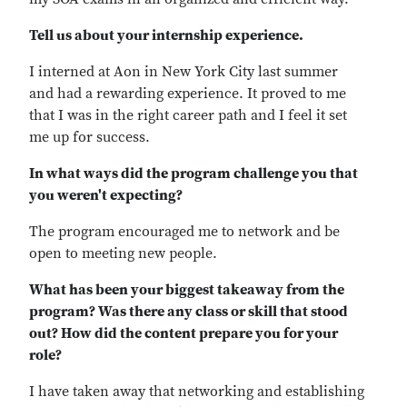
Tell us about your internship experience.
I interned at Aon in New York City last summer
and had a rewarding experience. It proved to me
that I was in the right career path and I feel it set
me up for success.
In what ways did the program challenge you that
you weren't expecting?
The program encouraged me to network and be
open to meeting new people.
What has been your biggest takeaway from the
program? Was there any class or skill that stood
out? How did the content prepare you for your
role?
I have taken away that networking and establishing