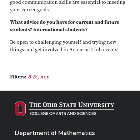
good communication skills are essential to meeting
your career goals.
What advice do you have for current and future
students? International students?
Be open to challenging yourself and trying new
things and get involved in Actuarial Club events!
Filters:
2025,
Aon
Department of Mathematics