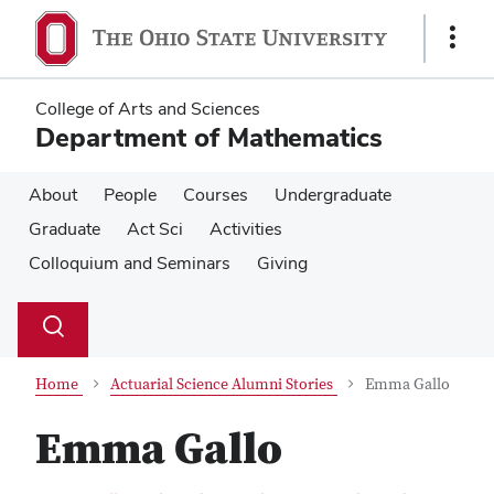
Skip
Skip
to
to
Show
main
main
Links
content
content
College of Arts and Sciences
Department of Mathematics
About
People
Courses
Undergraduate
Graduate
Act Sci
Activities
Colloquium and Seminars
Giving
Su
Search
Toggle
se
search
dialog
Home
Actuarial Science Alumni Stories
Emma Gallo
Emma Gallo