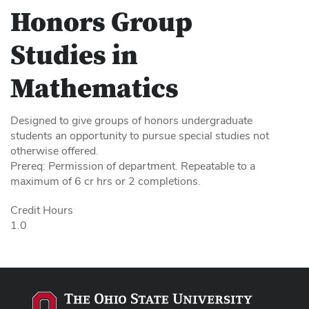
Honors Group
Studies in
Mathematics
Designed to give groups of honors undergraduate
students an opportunity to pursue special studies not
otherwise offered.
Prereq: Permission of department. Repeatable to a
maximum of 6 cr hrs or 2 completions.
Credit Hours
1.0