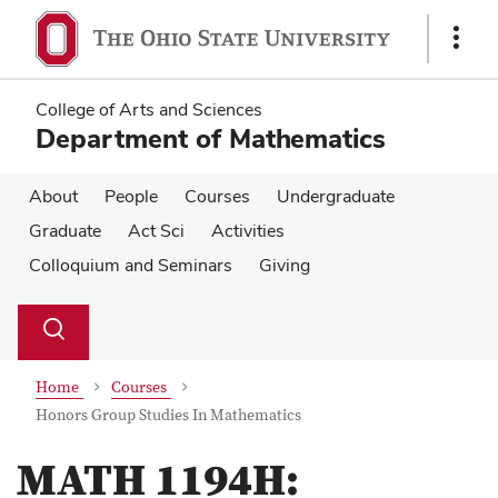
Skip
Skip
to
to
Show
main
main
Links
content
content
College of Arts and Sciences
Department of Mathematics
About
People
Courses
Undergraduate
Graduate
Act Sci
Activities
Colloquium and Seminars
Giving
Su
Search
Toggle
se
search
dialog
Home
Courses
Honors Group Studies In Mathematics
MATH 1194H: