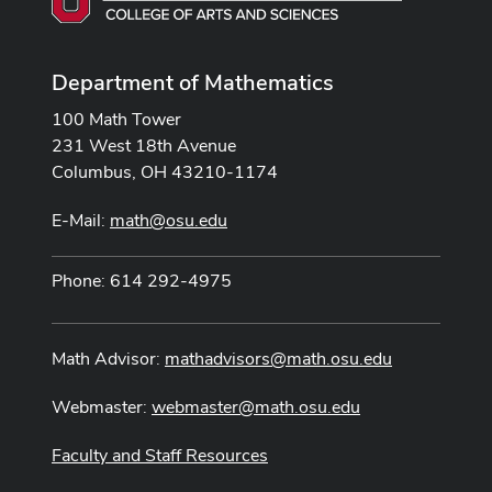
Department of Mathematics
100 Math Tower
231 West 18th Avenue
Columbus, OH 43210-1174
E-Mail:
math@osu.edu
Phone: 614 292-4975
Math Advisor:
mathadvisors@math.osu.edu
Webmaster:
webmaster@math.osu.edu
Faculty and Staff Resources