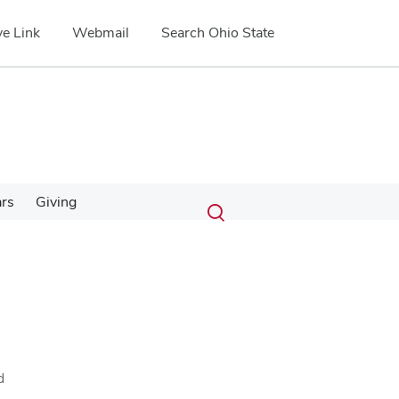
e Link
Webmail
Search Ohio State
Submit
Search
ars
Giving
Toggle
search
search
dialog
d
.