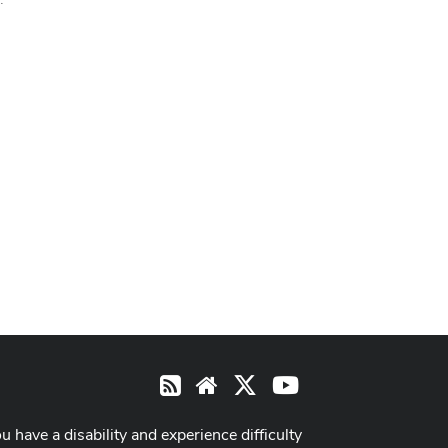
X
Youtube
RSS
Website
ou have a disability and experience difficulty