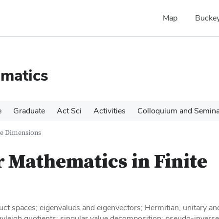
Map
Buckey
matics
e
Graduate
Act Sci
Activities
Colloquium and Semin
te Dimensions
r Mathematics in Finite
duct spaces; eigenvalues and eigenvectors; Hermitian, unitary an
ayleigh quotients; singular value decomposition; pseudo-inverse