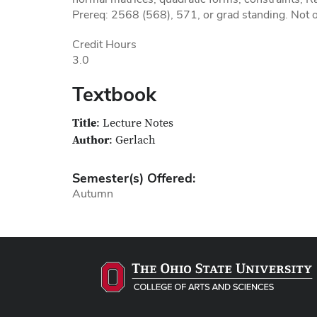
Prereq: 2568 (568), 571, or grad standing. Not o
Credit Hours
3.0
Textbook
Title
: Lecture Notes
Author
: Gerlach
Semester(s) Offered:
Autumn