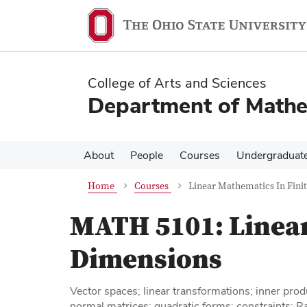
Skip
Skip
to
to
main
main
content
content
College of Arts and Sciences
Department of Mathe
About
People
Courses
Undergraduat
Home
Courses
Linear Mathematics In Fini
MATH 5101:
Linea
Dimensions
Vector spaces; linear transformations; inner pro
normal matrices; quadratic forms; constraints; R