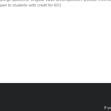
pen to students with credit for 601.
If y