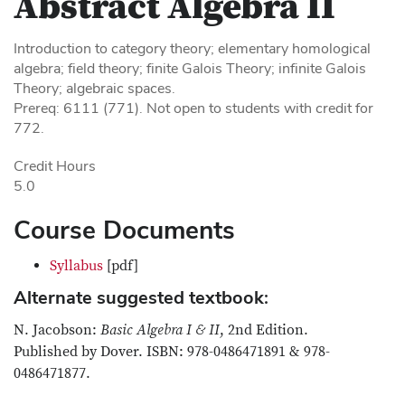
Abstract Algebra II
Introduction to category theory; elementary homological
algebra; field theory; finite Galois Theory; infinite Galois
Theory; algebraic spaces.
Prereq: 6111 (771). Not open to students with credit for
772.
Credit Hours
5.0
Course Documents
Syllabus
[pdf]
Alternate suggested textbook:
N. Jacobson:
Basic Algebra I & II
, 2nd Edition.
Published by Dover. ISBN: 978-0486471891 & 978-
0486471877.