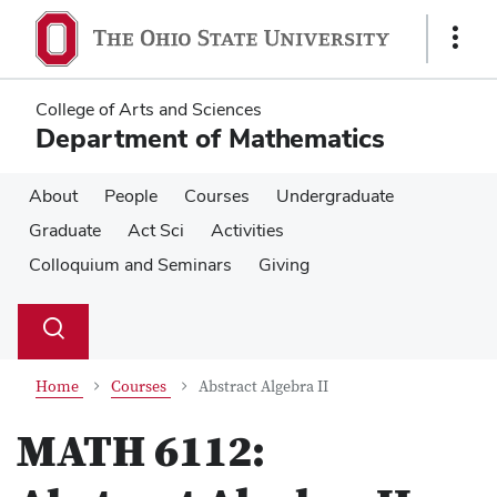
Skip
Skip
to
to
Show
main
main
Links
content
content
College of Arts and Sciences
Department of Mathematics
About
People
Courses
Undergraduate
Graduate
Act Sci
Activities
Colloquium and Seminars
Giving
Su
Search
Toggle
se
search
dialog
Home
Courses
Abstract Algebra II
MATH 6112: