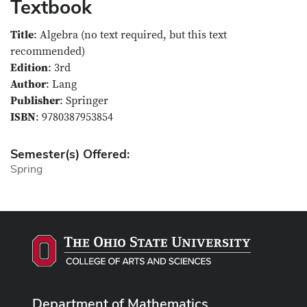
Textbook
Title
: Algebra (no text required, but this text
recommended)
Edition
: 3rd
Author
: Lang
Publisher
: Springer
ISBN
: 9780387953854
Semester(s) Offered:
Spring
Department of Mathematics