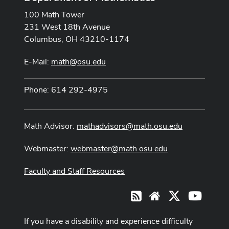
100 Math Tower
231 West 18th Avenue
Columbus, OH 43210-1174
E-Mail:
math@osu.edu
Phone: 614 292-4975
Math Advisor:
mathadvisors@math.osu.edu
Webmaster:
webmaster@math.osu.edu
Faculty and Staff Resources
X
Youtub
RSS
Website
If you have a disability and experience difficulty