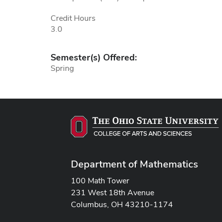
Credit Hours
3.0
Semester(s) Offered:
Spring
Department of Mathematics
100 Math Tower
231 West 18th Avenue
Columbus, OH 43210-1174