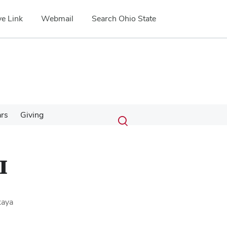
e Link
Webmail
Search Ohio State
Submit
Search
ars
Giving
Toggle
search
search
dialog
I
kaya