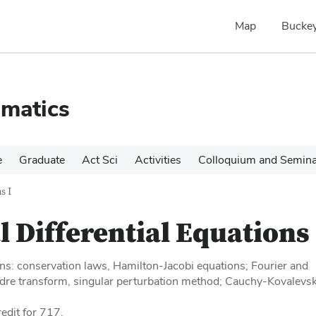
Map
Buckey
matics
e
Graduate
Act Sci
Activities
Colloquium and Semin
s I
l Differential Equations 
ons: conservation laws, Hamilton-Jacobi equations; Fourier and
dre transform, singular perturbation method; Cauchy-Kovalevs
edit for 717.