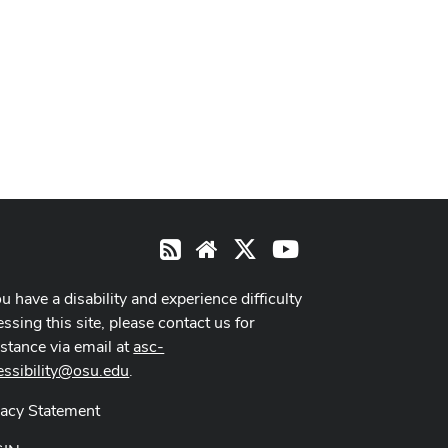
X
Youtube
RSS
Website
ou have a disability and experience difficulty
ssing this site, please contact us for
istance via email at
asc-
essibility@osu.edu
.
vacy Statement