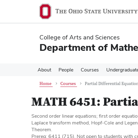
Skip
Skip
to
to
main
main
content
content
College of Arts and Sciences
Department of Mathe
About
People
Courses
Undergraduat
Home
Courses
Partial Differential Equation
MATH 6451:
Partia
Second order linear equations; first order equati
Laplace transform method, Hopf-Cole and Legen
Theorem.
Prereq: 6411 (715). Not open to students with cr