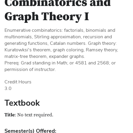
Combinatorics and
Graph Theory I
Enumerative combinatorics: factorials, binomials and
multinomials, Stirling approximation, recursion and
generating functions, Catalan numbers. Graph theory:
Kuratowksi's theorem, graph coloring, Ramsey theory,
matrix-tree theorem, expander graphs.
Prereq: Grad standing in Math; or 4581 and 2568; or
permission of instructor.
Credit Hours
3.0
Textbook
Title
: No text required.
Semester(s) Offered: