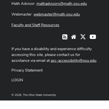
Math Advisor:
mathadvisors@math.osu.edu
Webmaster:
webmaster@math.osu.edu
Faculty and Staff Resources
X
Youtub
RSS
Website
If you have a disability and experience difficulty
accessing this site, please contact us for
assistance via email at
asc-accessibility@osu.edu
.
Privacy Statement
LOGIN
© 2026. The Ohio State University
Designed and built by
ASCTech Web Services