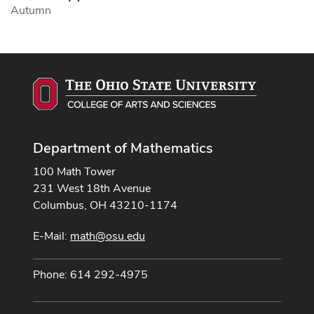
Autumn
Department of Mathematics
100 Math Tower
231 West 18th Avenue
Columbus, OH 43210-1174
E-Mail:
math@osu.edu
Phone: 614 292-4975