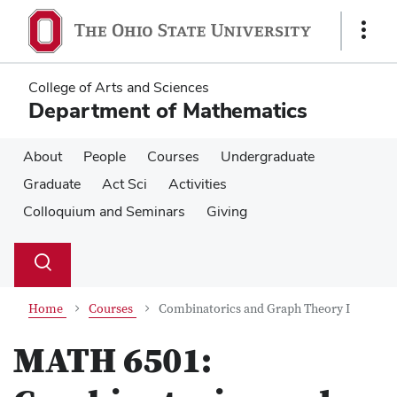
Skip
Skip
to
to
Show
main
main
Links
content
content
College of Arts and Sciences
Department of Mathematics
About
People
Courses
Undergraduate
Graduate
Act Sci
Activities
Colloquium and Seminars
Giving
Su
Search
Toggle
se
search
dialog
Home
Courses
Combinatorics and Graph Theory I
MATH 6501: