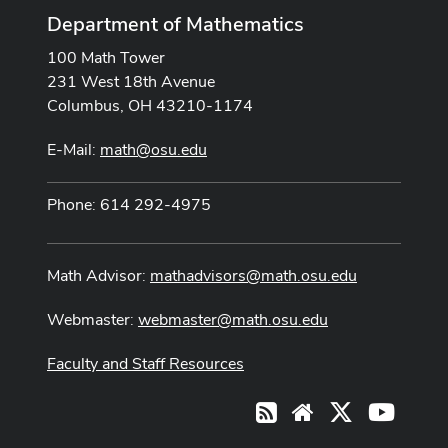
Department of Mathematics
100 Math Tower
231 West 18th Avenue
Columbus, OH 43210-1174
E-Mail:
math@osu.edu
Phone: 614 292-4975
Math Advisor:
mathadvisors@math.osu.edu
Webmaster:
webmaster@math.osu.edu
Faculty and Staff Resources
X
Youtub
RSS
Website