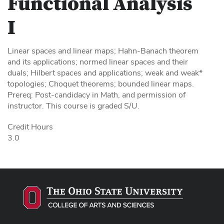
Functional Analysis
I
Linear spaces and linear maps; Hahn-Banach theorem
and its applications; normed linear spaces and their
duals; Hilbert spaces and applications; weak and weak*
topologies; Choquet theorems; bounded linear maps.
Prereq: Post-candidacy in Math, and permission of
instructor. This course is graded S/U.
Credit Hours
3.0