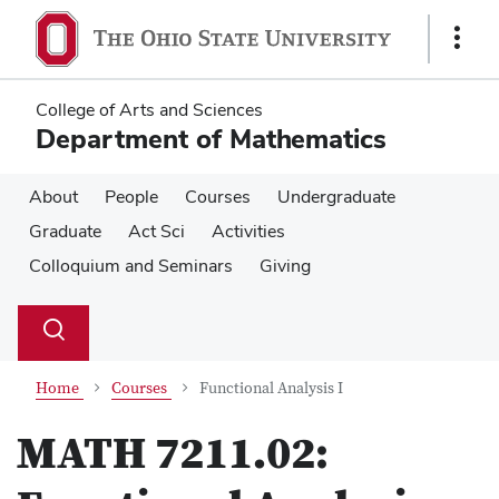
Skip
Skip
to
to
Show
main
main
Links
content
content
College of Arts and Sciences
Department of Mathematics
About
People
Courses
Undergraduate
Graduate
Act Sci
Activities
Colloquium and Seminars
Giving
Su
Search
Toggle
se
search
dialog
Home
Courses
Functional Analysis I
MATH 7211.02: