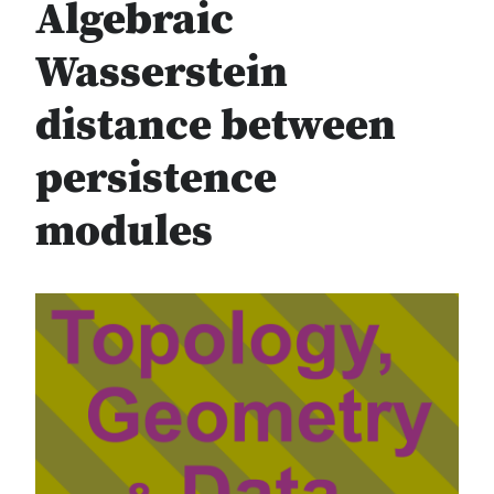
Algebraic
Wasserstein
distance between
persistence
modules