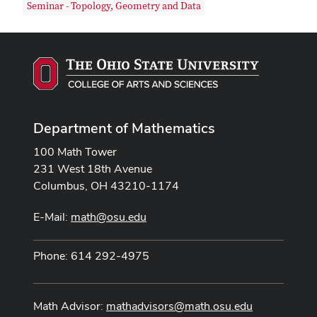
Seminar - Topology, Geometry and Data
Department of Mathematics
100 Math Tower
231 West 18th Avenue
Columbus, OH 43210-1174
E-Mail:
math@osu.edu
Phone: 614 292-4975
Math Advisor:
mathadvisors@math.osu.edu