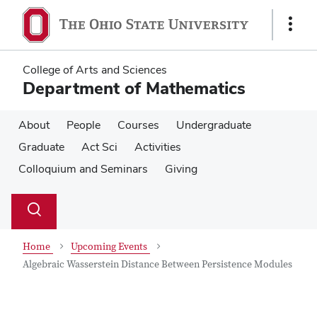
Skip
Skip
to
to
Show
main
main
Links
content
content
College of Arts and Sciences
Department of Mathematics
About
People
Courses
Undergraduate
Graduate
Act Sci
Activities
Colloquium and Seminars
Giving
Su
Search
Toggle
se
search
dialog
Home
Upcoming Events
Algebraic Wasserstein Distance Between Persistence Modules