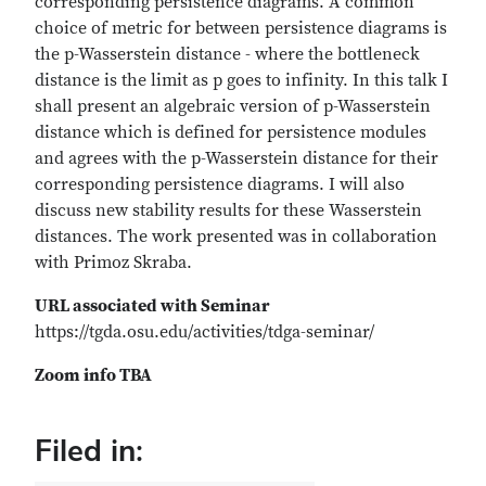
corresponding persistence diagrams. A common
choice of metric for between persistence diagrams is
the p-Wasserstein distance - where the bottleneck
distance is the limit as p goes to infinity. In this talk I
shall present an algebraic version of p-Wasserstein
distance which is defined for persistence modules
and agrees with the p-Wasserstein distance for their
corresponding persistence diagrams. I will also
discuss new stability results for these Wasserstein
distances. The work presented was in collaboration
with Primoz Skraba.
URL associated with Seminar
https://tgda.osu.edu/activities/tdga-seminar/
Zoom info TBA
Filed in: