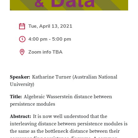
Tue, April 13, 2021
4:00 pm - 5:00 pm
Zoom info TBA
Speaker:
Katharine Turner (Australian National
University)
Title:
Algebraic Wasserstein distance between
persistence modules
Abstract:
It is now well understood that the
interleaving distance between persistence modules is
the same as the bottleneck distance between their