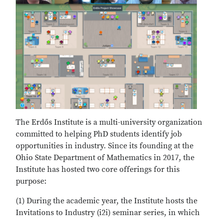
The Erdős Institute is a multi-university organization
committed to helping PhD students identify job
opportunities in industry. Since its founding at the
Ohio State Department of Mathematics in 2017, the
Institute has hosted two core offerings for this
purpose:
(1) During the academic year, the Institute hosts the
Invitations to Industry (i2i) seminar series, in which