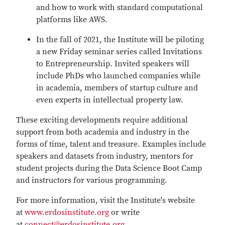
and how to work with standard computational
platforms like AWS.
In the fall of 2021, the Institute will be piloting
a new Friday seminar series called Invitations
to Entrepreneurship. Invited speakers will
include PhDs who launched companies while
in academia, members of startup culture and
even experts in intellectual property law.
These exciting developments require additional
support from both academia and industry in the
forms of time, talent and treasure. Examples include
speakers and datasets from industry, mentors for
student projects during the Data Science Boot Camp
and instructors for various programming.
For more information, visit the Institute's website
at
www.erdosinstitute.org
or write
at
connect@erdosinstitute.org
.