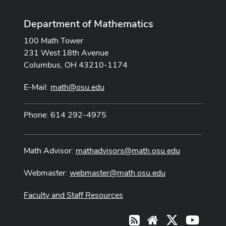
Department of Mathematics
100 Math Tower
231 West 18th Avenue
Columbus, OH 43210-1174
E-Mail:
math@osu.edu
Phone: 614 292-4975
Math Advisor:
mathadvisors@math.osu.edu
Webmaster:
webmaster@math.osu.edu
Faculty and Staff Resources
X
Youtub
RSS
Website