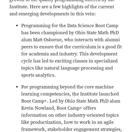
Institute. Here are a few highlights of the current
and emerging developments in this vein:
Programming for the Data Science Boot Camp
has been championed by Ohio State Math PhD
alum Matt Osborne, who interacts with alumni
peers to ensure that the curriculum is a good fit
for academia and industry. This development
cycle has led to exciting classes in specialized
topics like natural language processing and
sports analytics.
For programming beyond the core machine
learning competencies, the Institute launched
Boot Camp+. Led by Ohio State Math PhD alum
Kevin Nowland, Boot Camp+ offers
information on other industry-oriented topics
like productization, how to work in an agile
framework, stakeholder engagement strategies,