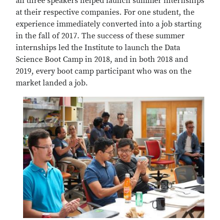
all three speakers helped launch summer internships
at their respective companies. For one student, the
experience immediately converted into a job starting
in the fall of 2017. The success of these summer
internships led the Institute to launch the Data
Science Boot Camp in 2018, and in both 2018 and
2019, every boot camp participant who was on the
market landed a job.