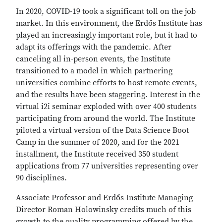
In 2020, COVID-19 took a significant toll on the job
market. In this environment, the Erdős Institute has
played an increasingly important role, but it had to
adapt its offerings with the pandemic. After
canceling all in-person events, the Institute
transitioned to a model in which partnering
universities combine efforts to host remote events,
and the results have been staggering. Interest in the
virtual i2i seminar exploded with over 400 students
participating from around the world. The Institute
piloted a virtual version of the Data Science Boot
Camp in the summer of 2020, and for the 2021
installment, the Institute received 350 student
applications from 77 universities representing over
90 disciplines.
Associate Professor and Erdős Institute Managing
Director Roman Holowinsky credits much of this
growth to the quality programming offered by the