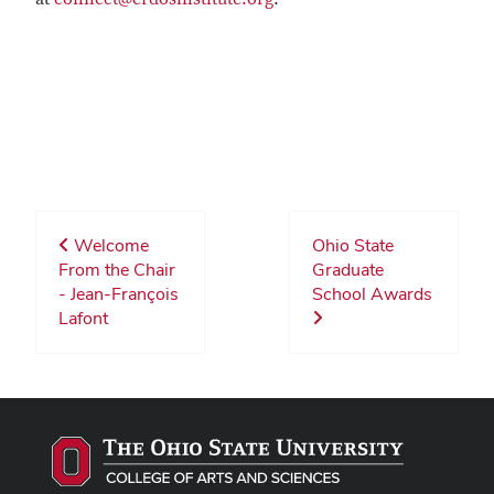
Welcome
Ohio State
From the Chair
Graduate
- Jean-François
School Awards
Lafont