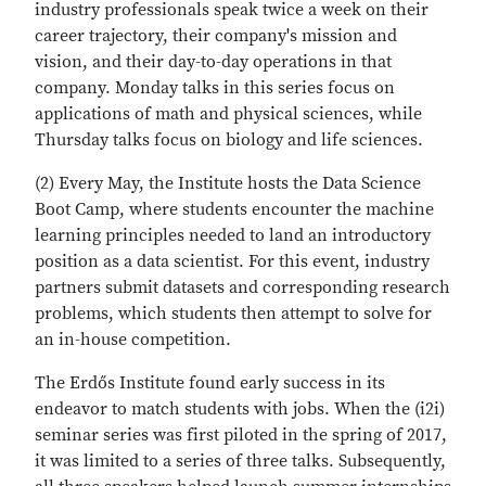
industry professionals speak twice a week on their
career trajectory, their company's mission and
vision, and their day-to-day operations in that
company. Monday talks in this series focus on
applications of math and physical sciences, while
Thursday talks focus on biology and life sciences.
(2) Every May, the Institute hosts the Data Science
Boot Camp, where students encounter the machine
learning principles needed to land an introductory
position as a data scientist. For this event, industry
partners submit datasets and corresponding research
problems, which students then attempt to solve for
an in-house competition.
The Erdős Institute found early success in its
endeavor to match students with jobs. When the (i2i)
seminar series was first piloted in the spring of 2017,
it was limited to a series of three talks. Subsequently,