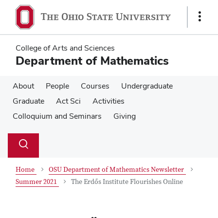
Skip
Skip
to
to
Show
main
main
Links
content
content
College of Arts and Sciences
Department of Mathematics
About
People
Courses
Undergraduate
Graduate
Act Sci
Activities
Colloquium and Seminars
Giving
Su
Search
Toggle
se
search
dialog
Home
OSU Department of Mathematics Newsletter
Summer 2021
The Erdős Institute Flourishes Online