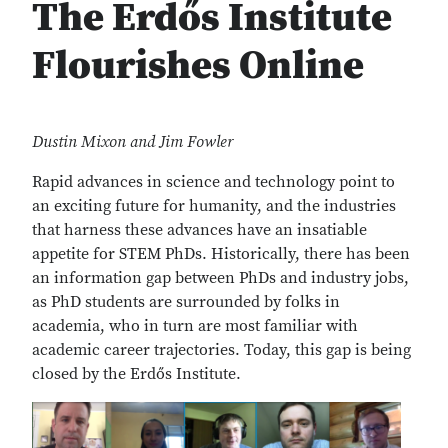
The Erdős Institute
Flourishes Online
Dustin Mixon and Jim Fowler
Rapid advances in science and technology point to
an exciting future for humanity, and the industries
that harness these advances have an insatiable
appetite for STEM PhDs. Historically, there has been
an information gap between PhDs and industry jobs,
as PhD students are surrounded by folks in
academia, who in turn are most familiar with
academic career trajectories. Today, this gap is being
closed by the Erdős Institute.