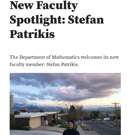
New Faculty
Spotlight: Stefan
Patrikis
The Department of Mathematics welcomes its new
faculty member: Stefan Patrikis.