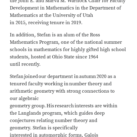
the John E. and Marva M. Warnock Chair for Faculty
Development in Mathematics in the Department of
Mathematics at the University of Utah
in 2015, receiving tenure in 2019.
In addition, Stefan is an alum of the Ross
Mathematics Program, one of the national summer
schools in mathematics for highly gifted high school
students, hosted at Ohio State since 1964
until recently.
Stefan joined our department in autumn 2020 as a
tenured faculty working in number theory and
arithmetic geometry with strong connections to
our algebraic
geometry group. His research interests are within
the Langlands program, which guides deep
conjectures relating number theory and
geometry. Stefan is specifically
interested in automorphic forms, Galois