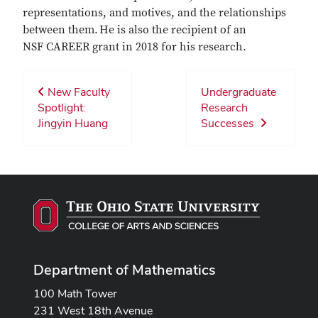
representations, and motives, and the relationships
between them. He is also the recipient of an
NSF CAREER grant in 2018 for his research.
New Faculty
Undergraduate
Spotlight:
Research
Jingyin Huang
Successes
Department of Mathematics
100 Math Tower
231 West 18th Avenue