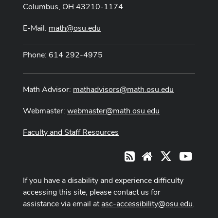
Columbus, OH 43210-1174
E-Mail:
math@osu.edu
Phone: 614 292-4975
Math Advisor:
mathadvisors@math.osu.edu
Webmaster:
webmaster@math.osu.edu
Faculty and Staff Resources
X
Youtub
RSS
Website
If you have a disability and experience difficulty
accessing this site, please contact us for
assistance via email at
asc-accessibility@osu.edu
.