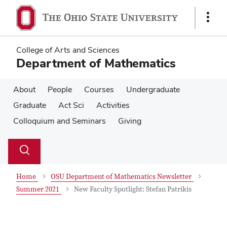
Skip
Skip
to
to
Show
main
main
Links
content
content
College of Arts and Sciences
Department of Mathematics
About
People
Courses
Undergraduate
Graduate
Act Sci
Activities
Colloquium and Seminars
Giving
Su
Search
Toggle
se
search
dialog
Home
OSU Department of Mathematics Newsletter
Summer 2021
New Faculty Spotlight: Stefan Patrikis