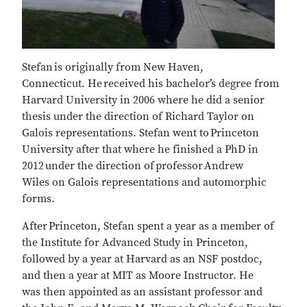
Stefan is originally from New Haven,
Connecticut. He received his bachelor’s degree from
Harvard University in 2006 where he did a senior
thesis under the direction of Richard Taylor on
Galois representations. Stefan went to Princeton
University after that where he finished a PhD in
2012 under the direction of professor Andrew
Wiles on Galois representations and automorphic
forms.
After Princeton, Stefan spent a year as a member of
the Institute for Advanced Study in Princeton,
followed by a year at Harvard as an NSF postdoc,
and then a year at MIT as Moore Instructor. He
was then appointed as an assistant professor and