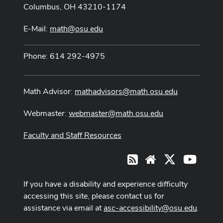
Columbus, OH 43210-1174
E-Mail:
math@osu.edu
Phone: 614 292-4975
Math Advisor:
mathadvisors@math.osu.edu
Webmaster:
webmaster@math.osu.edu
Faculty and Staff Resources
X
Youtub
RSS
Website
If you have a disability and experience difficulty
accessing this site, please contact us for
assistance via email at
asc-accessibility@osu.edu
.