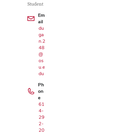
Student
Em
ail
du
ga
n.2
48
@
os
u.e
du
Ph
on
e
61
4-
Google Map
29
2-
20