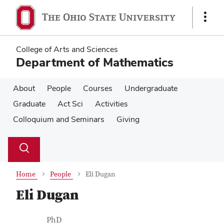
Skip
Skip
to
to
Show
main
main
Links
content
content
College of Arts and Sciences
Department of Mathematics
About
People
Courses
Undergraduate
Graduate
Act Sci
Activities
Colloquium and Seminars
Giving
Su
Search
Toggle
se
search
dialog
Home
People
Eli Dugan
Eli Dugan
Contact Information
Job Title
PhD