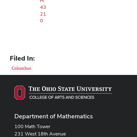
H
43
21
0
Filed In:
Columbus
Department of Mathematics
100 Math Tower
231 West 18th Avenue