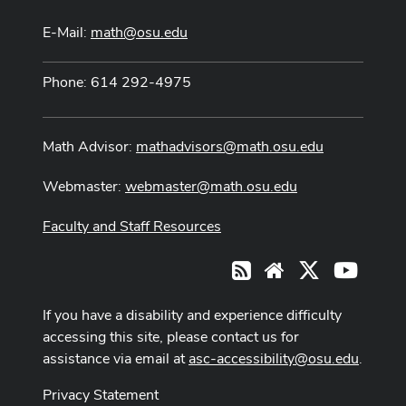
E-Mail:
math@osu.edu
Phone: 614 292-4975
Math Advisor:
mathadvisors@math.osu.edu
Webmaster:
webmaster@math.osu.edu
Faculty and Staff Resources
X
Youtub
RSS
Website
If you have a disability and experience difficulty
accessing this site, please contact us for
assistance via email at
asc-accessibility@osu.edu
.
Privacy Statement