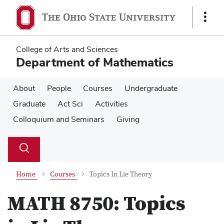
Skip
Skip
to
to
Show
main
main
Links
content
content
College of Arts and Sciences
Department of Mathematics
About
People
Courses
Undergraduate
Graduate
Act Sci
Activities
Colloquium and Seminars
Giving
Su
Search
Toggle
se
search
dialog
Home
Courses
Topics In Lie Theory
MATH 8750:
Topics