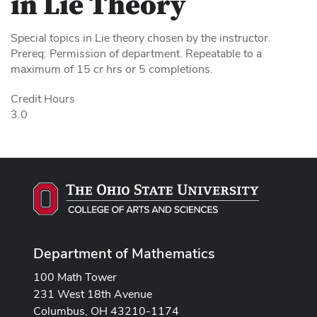
in Lie Theory
Special topics in Lie theory chosen by the instructor.
Prereq: Permission of department. Repeatable to a
maximum of 15 cr hrs or 5 completions.
Credit Hours
3.0
Department of Mathematics
100 Math Tower
231 West 18th Avenue
Columbus, OH 43210-1174