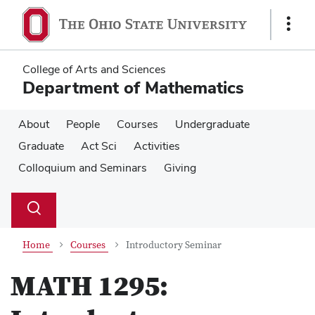
Skip
Skip
to
to
Show
main
main
Links
content
content
College of Arts and Sciences
Department of Mathematics
About
People
Courses
Undergraduate
Graduate
Act Sci
Activities
Colloquium and Seminars
Giving
Su
Search
Toggle
se
search
dialog
Home
Courses
Introductory Seminar
MATH 1295: