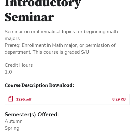
Introductory
Seminar
Seminar on mathematical topics for beginning math
majors.
Prereq: Enrollment in Math major, or permission of
department. This course is graded S/U.
Credit Hours
1.0
Course Description Download:
File
1295.pdf
8.29 KB
Semester(s) Offered:
Autumn
Spring