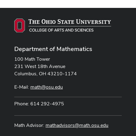
Department of Mathematics
100 Math Tower
231 West 18th Avenue
Columbus, OH 43210-1174
E-Mail:
math@osu.edu
Phone: 614 292-4975
Math Advisor:
mathadvisors@math.osu.edu