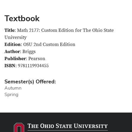
Textbook
Title
: Math 2177: Custom Edition for The Ohio State
University
Edition
: OSU 2nd Custom Edition
Author
: Briggs
Publisher
: Pearson
ISBN
: 9781119934455
Semester(s) Offered:
Autumn
Spring