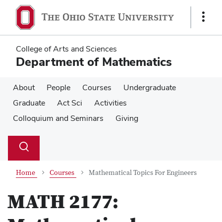
Skip
Skip
to
to
Show
main
main
Links
content
content
College of Arts and Sciences
Department of Mathematics
About
People
Courses
Undergraduate
Graduate
Act Sci
Activities
Colloquium and Seminars
Giving
Su
Search
Toggle
se
search
dialog
Home
Courses
Mathematical Topics For Engineers
MATH 2177: