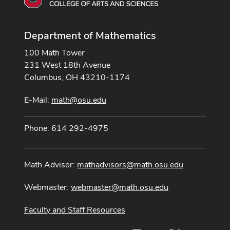
Department of Mathematics
100 Math Tower
231 West 18th Avenue
Columbus, OH 43210-1174
E-Mail:
math@osu.edu
Phone: 614 292-4975
Math Advisor:
mathadvisors@math.osu.edu
Webmaster:
webmaster@math.osu.edu
Faculty and Staff Resources