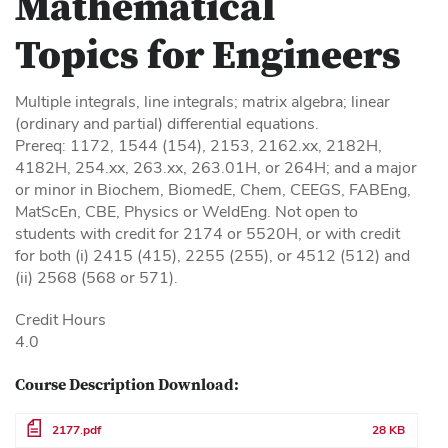
Mathematical
Topics for Engineers
Multiple integrals, line integrals; matrix algebra; linear
(ordinary and partial) differential equations.
Prereq: 1172, 1544 (154), 2153, 2162.xx, 2182H,
4182H, 254.xx, 263.xx, 263.01H, or 264H; and a major
or minor in Biochem, BiomedE, Chem, CEEGS, FABEng,
MatScEn, CBE, Physics or WeldEng. Not open to
students with credit for 2174 or 5520H, or with credit
for both (i) 2415 (415), 2255 (255), or 4512 (512) and
(ii) 2568 (568 or 571).
Credit Hours
4.0
Course Description Download:
File
2177.pdf
28 KB