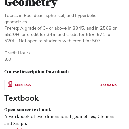
Geometry
Topics in Euclidean, spherical, and hyperbolic
geometries.
Prereq: A grade of C- or above in 3345, and in 2568 or
5520H; or credit for 345, and credit for 568, 571, or
520H. Not open to students with credit for 507.
Credit Hours
3.0
Course Description Download:
File
Math 4507
123.93 KB
Textbook
Open-source textbook:
A workbook of two-dimensional geometries; Clemens
and Snapp.