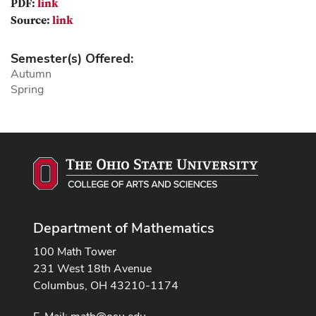
PDF:
link
Source:
link
Semester(s) Offered:
Autumn
Spring
Department of Mathematics
100 Math Tower
231 West 18th Avenue
Columbus, OH 43210-1174