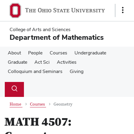
Skip
Skip
to
to
Show
main
main
Links
content
content
College of Arts and Sciences
Department of Mathematics
About
People
Courses
Undergraduate
Graduate
Act Sci
Activities
Colloquium and Seminars
Giving
Su
Search
Toggle
se
search
dialog
Home
Courses
Geometry
MATH 4507: