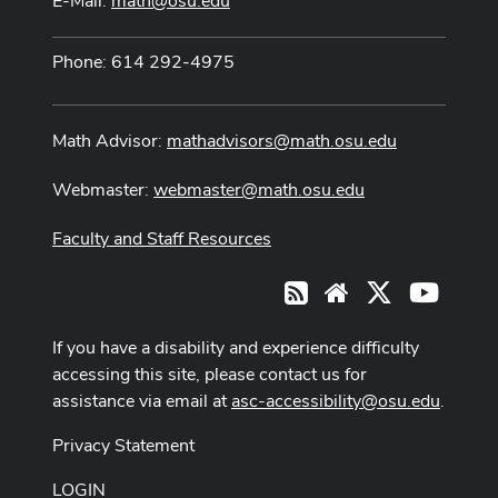
E-Mail:
math@osu.edu
Phone: 614 292-4975
Math Advisor:
mathadvisors@math.osu.edu
Webmaster:
webmaster@math.osu.edu
Faculty and Staff Resources
X
Youtub
RSS
Website
If you have a disability and experience difficulty
accessing this site, please contact us for
assistance via email at
asc-accessibility@osu.edu
.
Privacy Statement
LOGIN