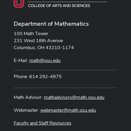
Department of Mathematics
100 Math Tower
231 West 18th Avenue
Columbus, OH 43210-1174
E-Mail:
math@osu.edu
Phone: 614 292-4975
Math Advisor:
mathadvisors@math.osu.edu
Webmaster:
webmaster@math.osu.edu
Faculty and Staff Resources