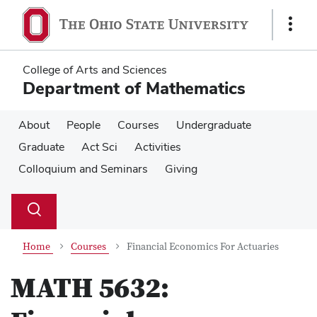
Skip
Skip
to
to
Show
main
main
Links
content
content
College of Arts and Sciences
Department of Mathematics
About
People
Courses
Undergraduate
Graduate
Act Sci
Activities
Colloquium and Seminars
Giving
Su
Search
Toggle
se
search
dialog
Home
Courses
Financial Economics For Actuaries
MATH 5632: