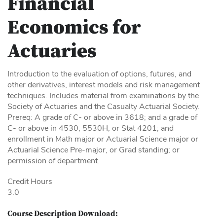
Financial
Economics for
Actuaries
Introduction to the evaluation of options, futures, and
other derivatives, interest models and risk management
techniques. Includes material from examinations by the
Society of Actuaries and the Casualty Actuarial Society.
Prereq: A grade of C- or above in 3618; and a grade of
C- or above in 4530, 5530H, or Stat 4201; and
enrollment in Math major or Actuarial Science major or
Actuarial Science Pre-major, or Grad standing; or
permission of department.
Credit Hours
3.0
Course Description Download: