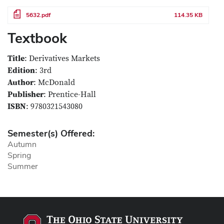
File
5632.pdf
114.35 KB
Textbook
Title
: Derivatives Markets
Edition
: 3rd
Author
: McDonald
Publisher
: Prentice-Hall
ISBN
: 9780321543080
Semester(s) Offered:
Autumn
Spring
Summer