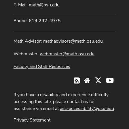
E-Mail:
math@osu.edu
Phone: 614 292-4975
Math Advisor:
mathadvisors@math.osu.edu
Webmaster:
webmaster@math.osu.edu
Faculty and Staff Resources
X
Youtub
RSS
Website
If you have a disability and experience difficulty
accessing this site, please contact us for
assistance via email at
asc-accessibility@osu.edu
.
Privacy Statement