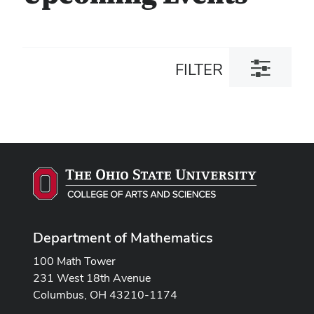
Toggle
FILTER
filter
dialog
Department of Mathematics
100 Math Tower
231 West 18th Avenue
Columbus, OH 43210-1174