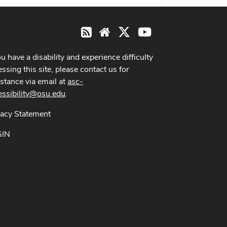
X
Youtube
RSS
Website
ou have a disability and experience difficulty
ssing this site, please contact us for
istance via email at
asc-
essibility@osu.edu
.
vacy Statement
GIN