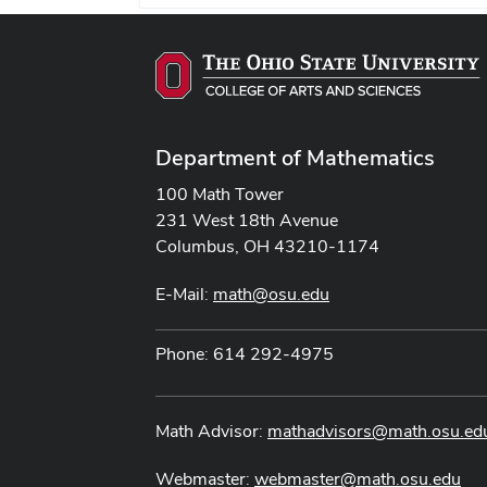
Department of Mathematics
100 Math Tower
231 West 18th Avenue
Columbus, OH 43210-1174
E-Mail:
math@osu.edu
Phone: 614 292-4975
Math Advisor:
mathadvisors@math.osu.ed
Webmaster:
webmaster@math.osu.edu