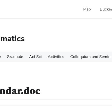
Map
Buckey
matics
e
Graduate
Act Sci
Activities
Colloquium and Semin
endar.doc