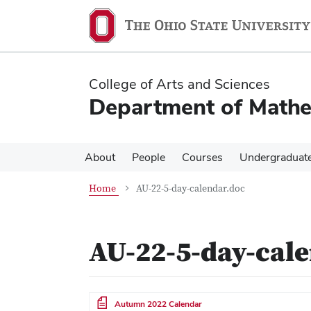
Skip
Skip
to
to
main
main
content
content
College of Arts and Sciences
Department of Mathe
About
People
Courses
Undergraduat
Home
AU-22-5-day-calendar.doc
AU-22-5-day-cal
File
Autumn 2022 Calendar