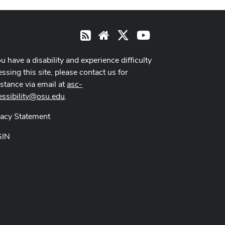
X
Youtube
RSS
Website
ou have a disability and experience difficulty
ssing this site, please contact us for
istance via email at
asc-
essibility@osu.edu
.
vacy Statement
GIN