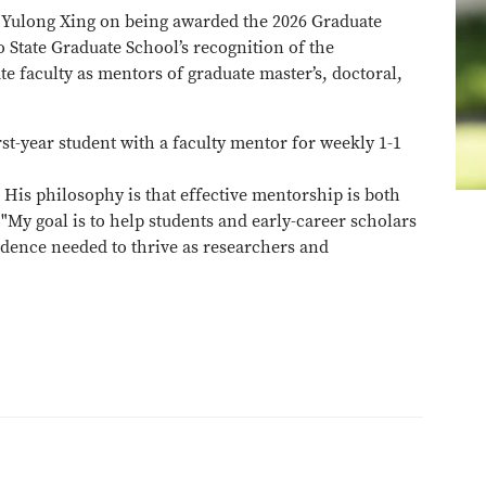
r Yulong Xing on being awarded the 2026 Graduate
 State Graduate School’s recognition of the
e faculty as mentors of graduate master’s, doctoral,
irst-year student with a faculty mentor for weekly 1-1
His philosophy is that effective mentorship is both
"My goal is to help students and early-career scholars
dence needed to thrive as researchers and