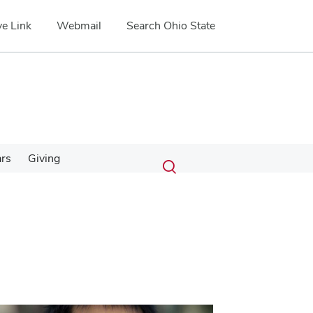
e Link
Webmail
Search Ohio State
Submit
Search
ars
Giving
Toggle
search
search
dialog