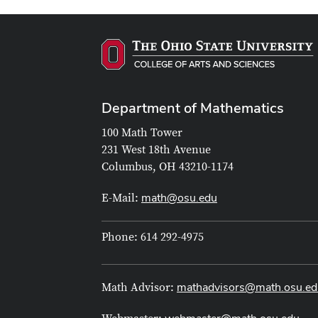
Department of Mathematics
100 Math Tower
231 West 18th Avenue
Columbus, OH 43210-1174
math@osu.edu
E-Mail:
Phone: 614 292-4975
mathadvisors@math.osu.ed
Math Advisor: