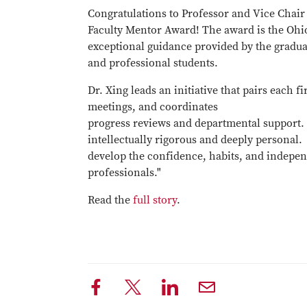
Congratulations to Professor and Vice Chai
Faculty Mentor Award! The award is the Ohio
exceptional guidance provided by the graduat
and professional students.
Dr. Xing leads an initiative that pairs each f
meetings, and coordinates
progress reviews and departmental support. 
intellectually rigorous and deeply personal. 
develop the confidence, habits, and indepen
professionals."
Read the
full story
.