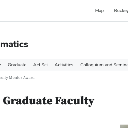
Map
Buckey
matics
e
Graduate
Act Sci
Activities
Colloquium and Semin
culty Mentor Award
 Graduate Faculty