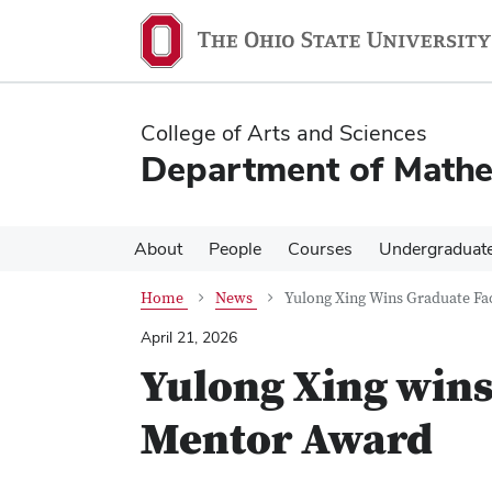
Skip
Skip
to
to
main
main
content
content
College of Arts and Sciences
Department of Mathe
About
People
Courses
Undergraduat
Home
News
Yulong Xing Wins Graduate Fa
April 21, 2026
Yulong Xing wins
Mentor Award