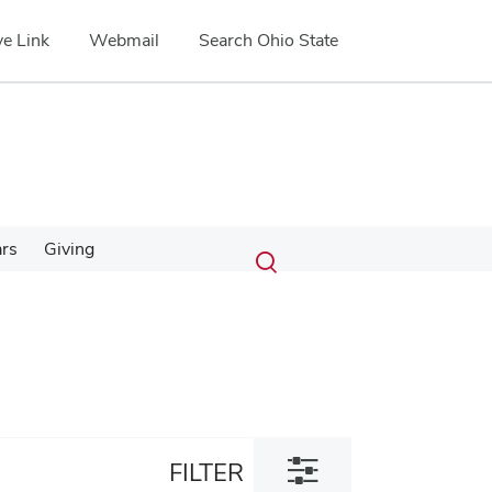
e Link
Webmail
Search Ohio State
Submit
Search
ars
Giving
Toggle
search
search
dialog
Toggle
FILTER
filter