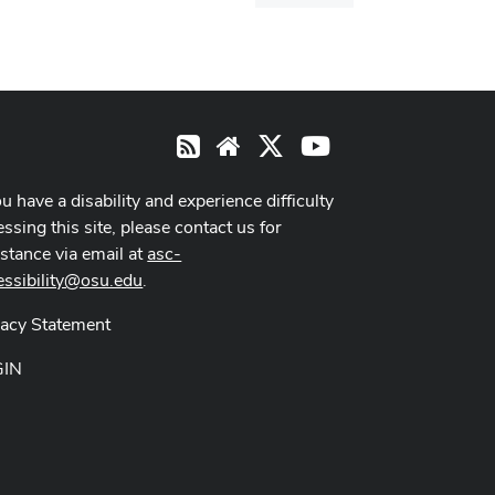
dialog
X
Youtube
RSS
Website
ou have a disability and experience difficulty
ssing this site, please contact us for
istance via email at
asc-
essibility@osu.edu
.
vacy Statement
GIN