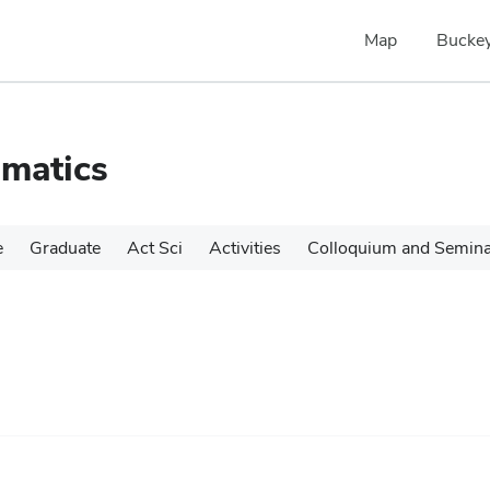
Map
Buckey
matics
e
Graduate
Act Sci
Activities
Colloquium and Semin