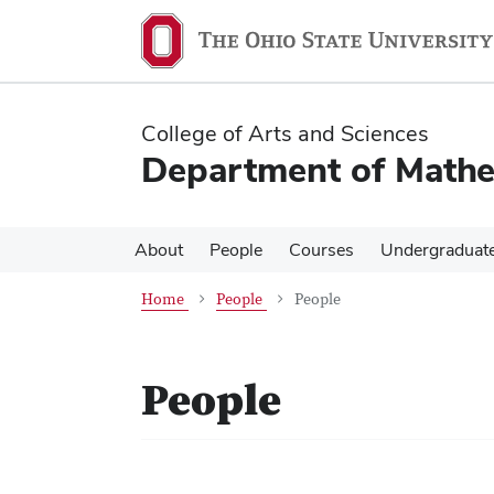
Skip
Skip
to
to
main
main
content
content
College of Arts and Sciences
Department of Mathe
About
People
Courses
Undergraduat
Home
People
People
People