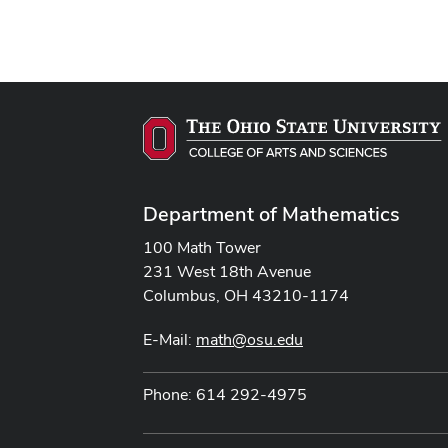
Department of Mathematics
100 Math Tower
231 West 18th Avenue
Columbus, OH 43210-1174
E-Mail:
math@osu.edu
Phone: 614 292-4975