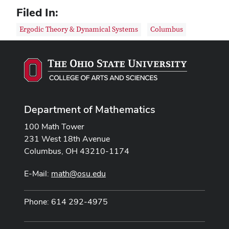
Filed In:
Ergodic Theory & Dynamical Systems
Columbus
Department of Mathematics
100 Math Tower
231 West 18th Avenue
Columbus, OH 43210-1174
E-Mail:
math@osu.edu
Phone: 614 292-4975