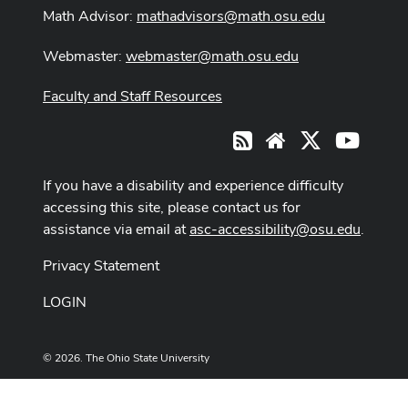
Math Advisor:
mathadvisors@math.osu.edu
Webmaster:
webmaster@math.osu.edu
Faculty and Staff Resources
X
Youtub
RSS
Website
If you have a disability and experience difficulty
accessing this site, please contact us for
assistance via email at
asc-accessibility@osu.edu
.
Privacy Statement
LOGIN
© 2026. The Ohio State University
Designed and built by
ASCTech Web Services