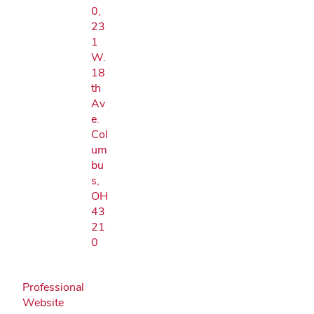
0,
23
1
W.
18
th
Av
e.
Col
um
bu
s,
OH
43
21
0
Professional
Website