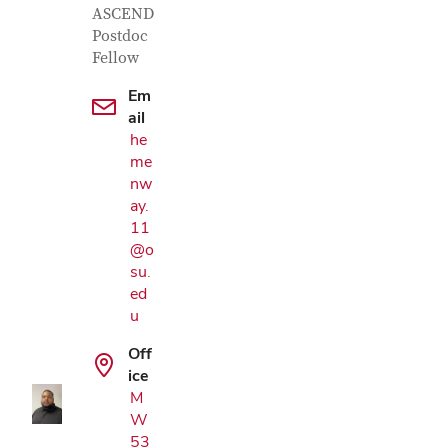
ASCEND
Postdoc
Fellow
Em
ail
he
me
nw
ay.
11
@o
su.
ed
Google Map
u
Off
ice
M
W
53