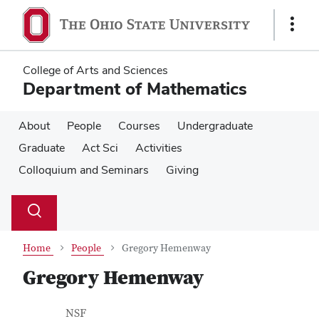
Skip
Skip
to
to
Show
main
main
Links
content
content
College of Arts and Sciences
Department of Mathematics
About
People
Courses
Undergraduate
Graduate
Act Sci
Activities
Colloquium and Seminars
Giving
Su
Search
Toggle
se
search
dialog
Home
People
Gregory Hemenway
Gregory Hemenway
Contact Information
Job Title
NSF