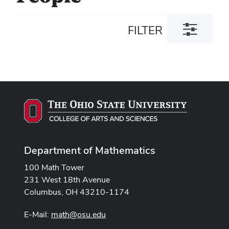
Toggle
FILTER
filter
dialog
Department of Mathematics
100 Math Tower
231 West 18th Avenue
Columbus, OH 43210-1174
E-Mail:
math@osu.edu