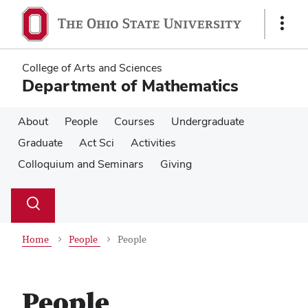
Skip
Skip
to
to
Show
main
main
Links
content
content
College of Arts and Sciences
Department of Mathematics
About
People
Courses
Undergraduate
Graduate
Act Sci
Activities
Colloquium and Seminars
Giving
Su
Search
Toggle
se
search
dialog
Home
People
People
People