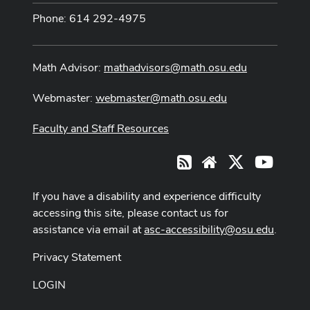
Phone: 614 292-4975
Math Advisor:
mathadvisors@math.osu.edu
Webmaster:
webmaster@math.osu.edu
Faculty and Staff Resources
X
Youtub
RSS
Website
If you have a disability and experience difficulty
accessing this site, please contact us for
assistance via email at
asc-accessibility@osu.edu
.
Privacy Statement
LOGIN