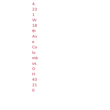
4,
23
1
W.
18
th
Av
e.
Co
lu
mb
us,
O
H
43
21
0