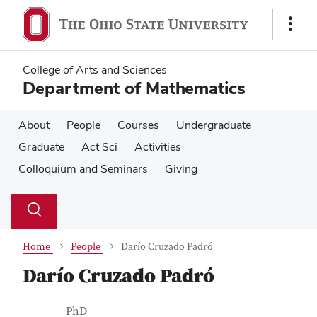
Skip
Skip
to
to
Show
main
main
Links
content
content
College of Arts and Sciences
Department of Mathematics
About
People
Courses
Undergraduate
Graduate
Act Sci
Activities
Colloquium and Seminars
Giving
Su
Search
Toggle
se
search
dialog
Home
People
Darío Cruzado Padró
Darío Cruzado Padró
Contact Information
Job Title
PhD