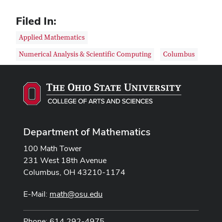
Filed In:
Applied Mathematics
Numerical Analysis & Scientific Computing
Columbus
Department of Mathematics
100 Math Tower
231 West 18th Avenue
Columbus, OH 43210-1174
E-Mail:
math@osu.edu
Phone: 614 292-4975