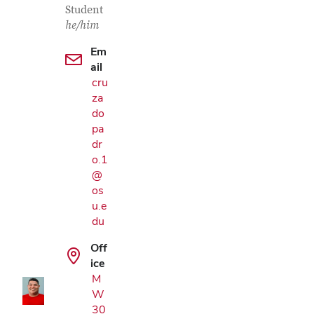
Student
he/him
Em
ail
cru
za
do
pa
dr
o.1
@
os
u.e
Google Map
du
Off
ice
M
W
30