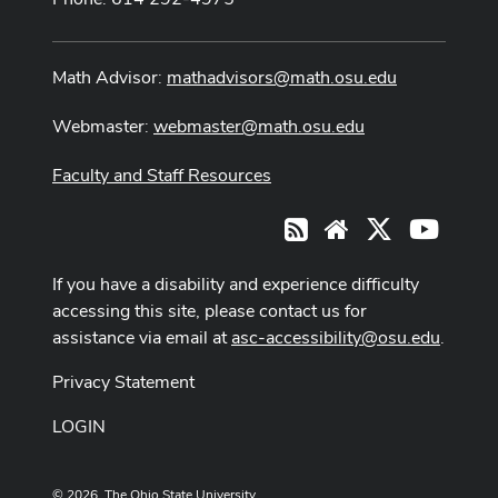
Math Advisor:
mathadvisors@math.osu.edu
Webmaster:
webmaster@math.osu.edu
Faculty and Staff Resources
X
Youtub
RSS
Website
If you have a disability and experience difficulty
accessing this site, please contact us for
assistance via email at
asc-accessibility@osu.edu
.
Privacy Statement
LOGIN
© 2026. The Ohio State University