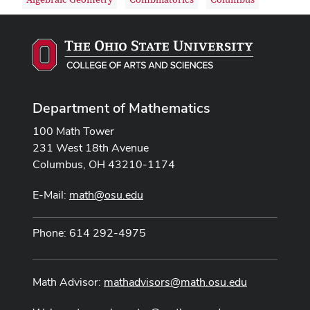
Algebraic Geometry
Combinatorics
Columbus
Department of Mathematics
100 Math Tower
231 West 18th Avenue
Columbus, OH 43210-1174
E-Mail:
math@osu.edu
Phone: 614 292-4975
Math Advisor:
mathadvisors@math.osu.edu