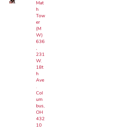
Mat
h
Tow
er
(M
W)
636
,
231
W.
18t
h
Ave
.
Col
um
bus,
OH
432
10