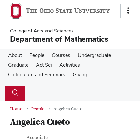
Skip
Skip
to
to
Show
main
main
Links
content
content
College of Arts and Sciences
Department of Mathematics
About
People
Courses
Undergraduate
Graduate
Act Sci
Activities
Colloquium and Seminars
Giving
Su
Search
Toggle
se
search
dialog
Home
People
Angelica Cueto
Angelica Cueto
Contact Information
Job Title
Associate