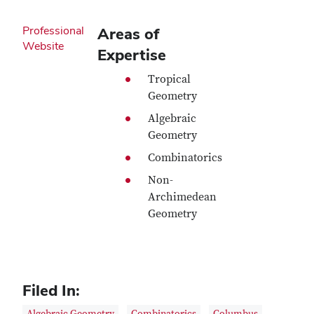
Professional
Areas of
Website
Expertise
Tropical
Geometry
Algebraic
Geometry
Combinatorics
Non-
Archimedean
Geometry
Filed In: