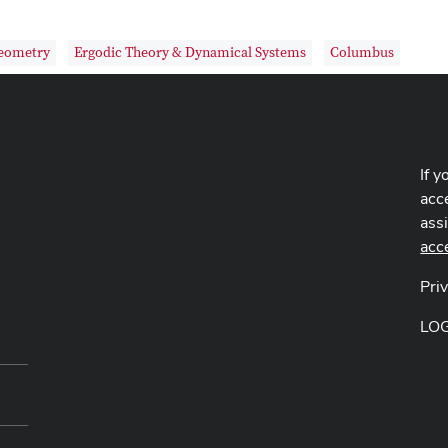
Geometry
Ergodic Theory & Dynamical Systems
Columbus
If y
acce
ass
acc
Pri
LO