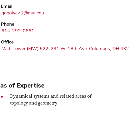
Email
gogolyev.1@osu.edu
Phone
614-292-0661
Office
Math Tower (MW) 522, 231 W. 18th Ave. Columbus, OH 43
as of Expertise
Dynamical systems and related areas of
topology and geometry