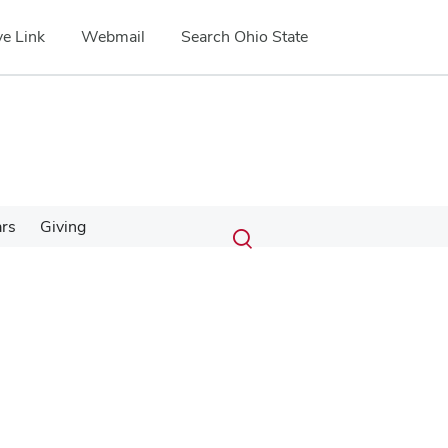
e Link
Webmail
Search Ohio State
Submit
Search
ars
Giving
Toggle
search
search
dialog