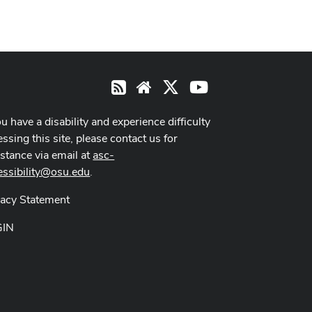
X
Youtube
RSS
Website
ou have a disability and experience difficulty
ssing this site, please contact us for
istance via email at
asc-
essibility@osu.edu
.
vacy Statement
GIN