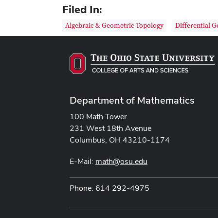
Filed In:
Algebraic & Geometric Topology
Differential 
Department of Mathematics
100 Math Tower
231 West 18th Avenue
Columbus, OH 43210-1174
E-Mail:
math@osu.edu
Phone: 614 292-4975