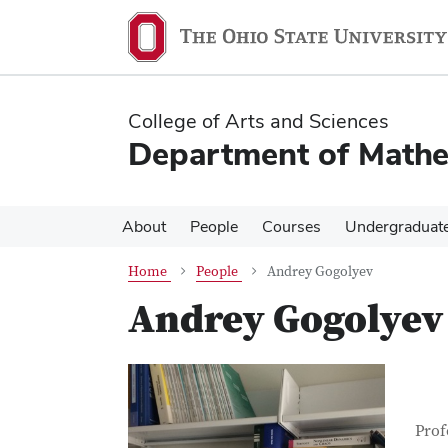
Skip
Skip
to
to
main
main
content
content
College of Arts and Sciences
Department of Mathe
About
People
Courses
Undergraduat
Home
People
Andrey Gogolyev
Andrey Gogolyev
Con
Job T
Prof