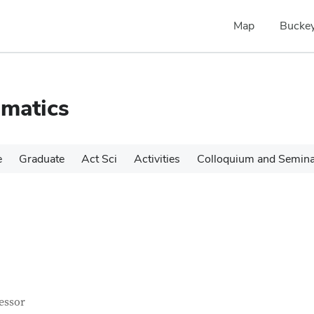
Map
Buckey
matics
e
Graduate
Act Sci
Activities
Colloquium and Semin
tact Information
itle
essor