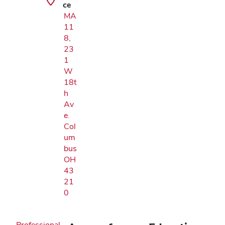
ce
MA
11
8,
23
1
W
18t
h
Av
e.
Col
um
bus
OH
43
21
0
Professional