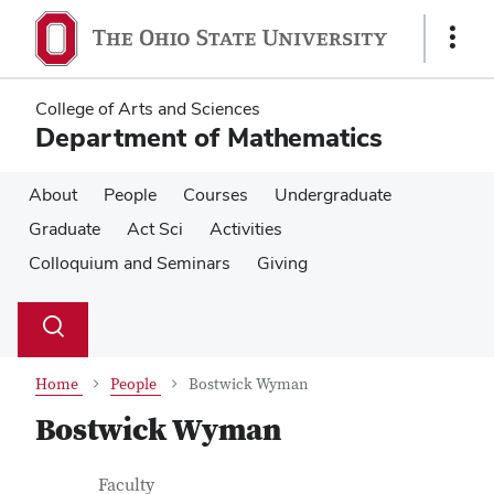
Skip
Skip
to
to
Show
main
main
Links
content
content
College of Arts and Sciences
Department of Mathematics
About
People
Courses
Undergraduate
Graduate
Act Sci
Activities
Colloquium and Seminars
Giving
Su
Search
Toggle
se
search
dialog
Home
People
Bostwick Wyman
Bostwick Wyman
Contact Information
Job Title
Faculty