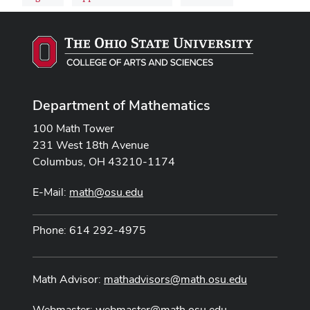
Department of Mathematics
100 Math Tower
231 West 18th Avenue
Columbus, OH 43210-1174
E-Mail:
math@osu.edu
Phone: 614 292-4975
Math Advisor:
mathadvisors@math.osu.edu
Webmaster:
webmaster@math.osu.edu