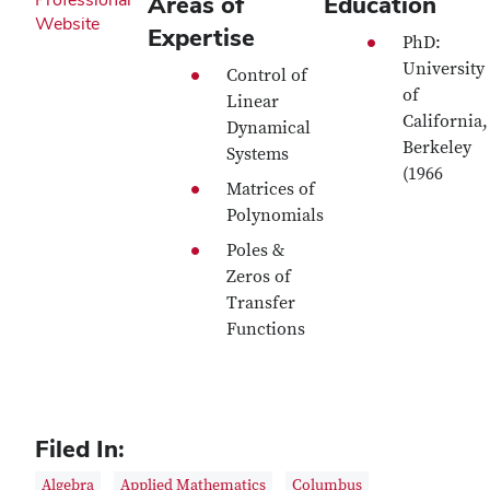
Areas of
Education
Website
Expertise
PhD:
University
Control of
of
Linear
California,
Dynamical
Berkeley
Systems
(1966
Matrices of
Polynomials
Poles &
Zeros of
Transfer
Functions
Filed In:
Algebra
Applied Mathematics
Columbus