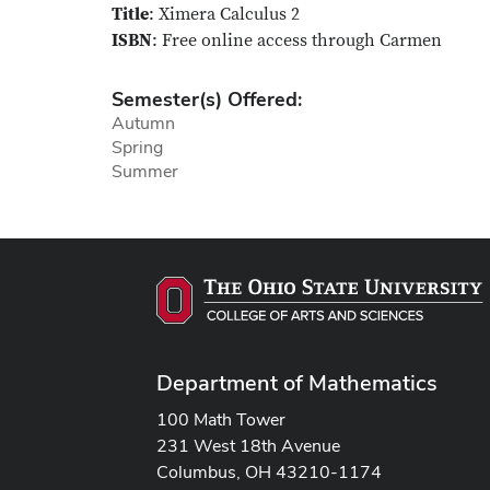
Title
: Ximera Calculus 2
ISBN
: Free online access through Carmen
Semester(s) Offered:
Autumn
Spring
Summer
Department of Mathematics
100 Math Tower
231 West 18th Avenue
Columbus, OH 43210-1174