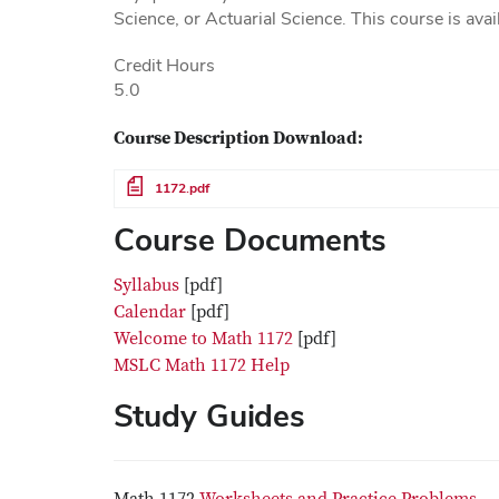
Science, or Actuarial Science. This course is avai
Credit Hours
5.0
Course Description Download:
File
1172.pdf
Course Documents
Syllabus
[pdf]
Calendar
[pdf]
Welcome to Math 1172
[pdf]
MSLC Math 1172 Help
Study Guides