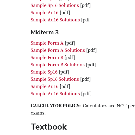
Sample Sp16 Solutions
[pdf]
Sample Au16
[pdf]
Sample Au16 Solutions
[pdf]
Midterm 3
Sample Form A
[pdf]
Sample Form A Solutions
[pdf]
Sample Form B
[pdf]
Sample Form B Solutions
[pdf]
Sample Sp16
[pdf]
Sample Sp16 Solutions
[pdf]
Sample Au16
[pdf]
Sample Au16 Solutions
[pdf]
CALCULATOR POLICY:
Calculators are NOT per
exams.
Textbook