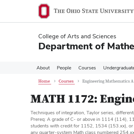
Skip
Skip
to
to
main
main
content
content
College of Arts and Sciences
Department of Mathe
About
People
Courses
Undergraduat
Home
Courses
Engineering Mathematics A
MATH 1172:
Engin
Techniques of integration, Taylor series, different
Prereq: A grade of C- or above in 1114 (114), 
students with credit for 1152, 1534 (153.xx), o
any quarter-system Math class numbered 254.xx o