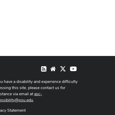
X
Youtube
RSS
Website
ou have a disability and experience difficulty
ssing this site, please contact us for
istance via email at
asc-
essibility@osu.edu
.
vacy Statement