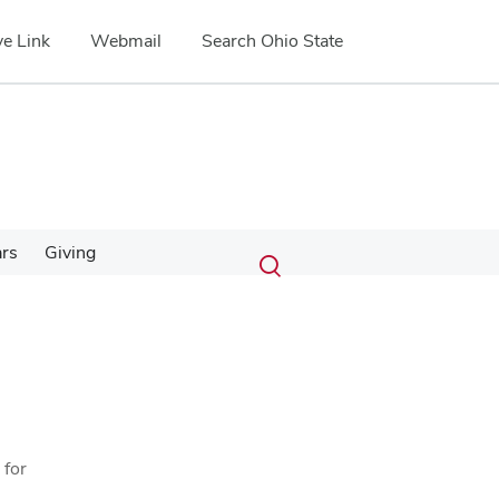
e Link
Webmail
Search Ohio State
Submit
Search
ars
Giving
Toggle
search
search
dialog
 for