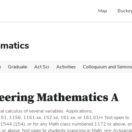
Map
Buckey
matics
e
Graduate
Act Sci
Activities
Colloquium and Semin
eering Mathematics A
ial calculus of several variables. Applications.
1151, 1156, 1161.xx, 152.xx, 161.xx, or 161.01H. Not open to
r 1544 (154), or for any Math class numbered 1172 or above, or
r above. Not open to students majoring in Math, pre-Actuarial