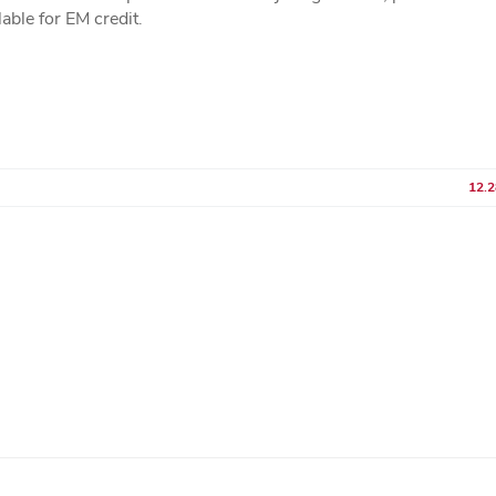
lable for EM credit.
12.2