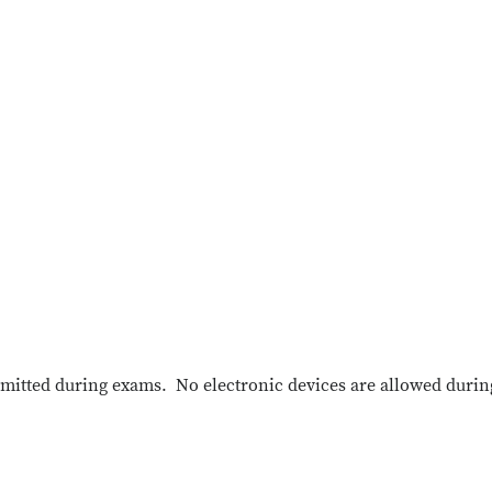
mitted during exams. No electronic devices are allowed durin