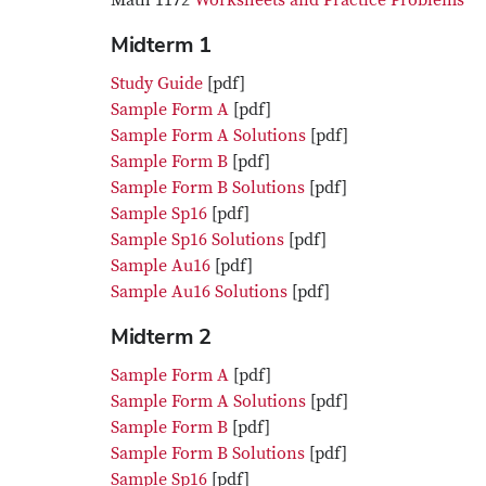
Math 1172
Worksheets and Practice Problems
Midterm 1
Study Guide
[pdf]
Sample Form A
[pdf]
Sample Form A Solutions
[pdf]
Sample Form B
[pdf]
Sample Form B Solutions
[pdf]
Sample Sp16
[pdf]
Sample Sp16 Solutions
[pdf]
Sample Au16
[pdf]
Sample Au16 Solutions
[pdf]
Midterm 2
Sample Form A
[pdf]
Sample Form A Solutions
[pdf]
Sample Form B
[pdf]
Sample Form B Solutions
[pdf]
Sample Sp16
[pdf]